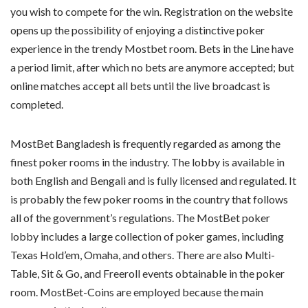
you wish to compete for the win. Registration on the website
opens up the possibility of enjoying a distinctive poker
experience in the trendy Mostbet room. Bets in the Line have
a period limit, after which no bets are anymore accepted; but
online matches accept all bets until the live broadcast is
completed.
MostBet Bangladesh is frequently regarded as among the
finest poker rooms in the industry. The lobby is available in
both English and Bengali and is fully licensed and regulated. It
is probably the few poker rooms in the country that follows
all of the government’s regulations. The MostBet poker
lobby includes a large collection of poker games, including
Texas Hold’em, Omaha, and others. There are also Multi-
Table, Sit & Go, and Freeroll events obtainable in the poker
room. MostBet-Coins are employed because the main