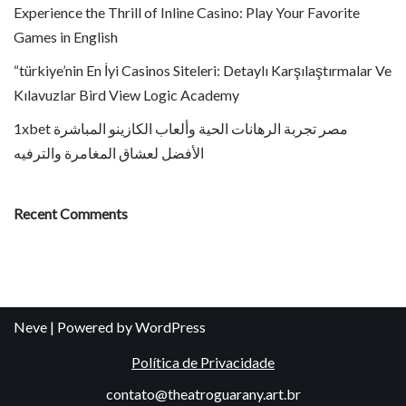
Experience the Thrill of Inline Casino: Play Your Favorite
Games in English
“türkiye’nin En İyi Casinos Siteleri: Detaylı Karşılaştırmalar Ve
Kılavuzlar Bird View Logic Academy
1xbet مصر تجربة الرهانات الحية وألعاب الكازينو المباشرة
الأفضل لعشاق المغامرة والترفيه
Recent Comments
Neve
| Powered by
WordPress
Política de Privacidade
contato@theatroguarany.art.br