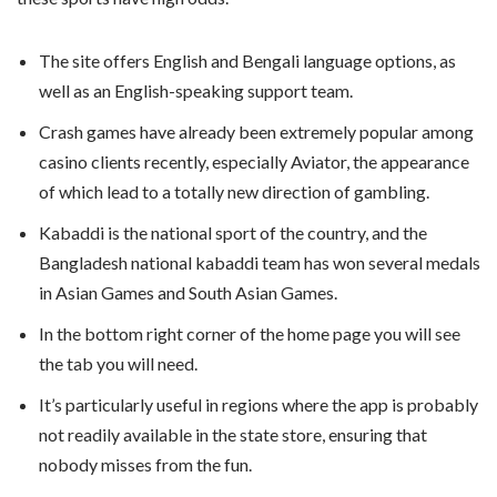
The site offers English and Bengali language options, as
well as an English-speaking support team.
Crash games have already been extremely popular among
casino clients recently, especially Aviator, the appearance
of which lead to a totally new direction of gambling.
Kabaddi is the national sport of the country, and the
Bangladesh national kabaddi team has won several medals
in Asian Games and South Asian Games.
In the bottom right corner of the home page you will see
the tab you will need.
It’s particularly useful in regions where the app is probably
not readily available in the state store, ensuring that
nobody misses from the fun.