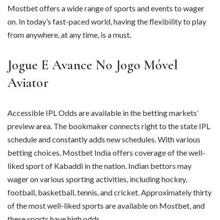
Mostbet offers a wide range of sports and events to wager
on. In today’s fast-paced world, having the flexibility to play
from anywhere, at any time, is a must.
Jogue E Avance No Jogo Móvel
Aviator
Accessible IPL Odds are available in the betting markets’
preview area. The bookmaker connects right to the state IPL
schedule and constantly adds new schedules. With various
betting choices, Mostbet India offers coverage of the well-
liked sport of Kabaddi in the nation. Indian bettors may
wager on various sporting activities, including hockey,
football, basketball, tennis, and cricket. Approximately thirty
of the most well-liked sports are available on Mostbet, and
these sports have high odds.