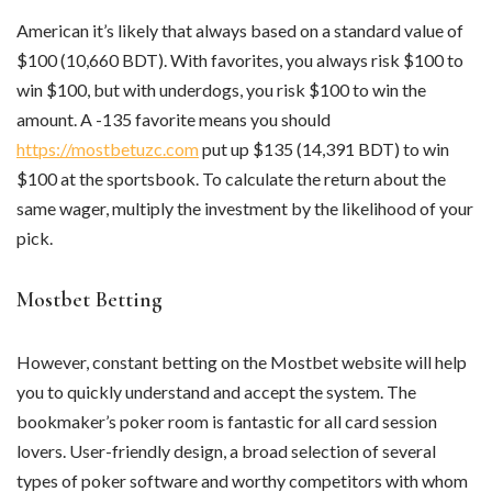
American it’s likely that always based on a standard value of
$100 (10,660 BDT). With favorites, you always risk $100 to
win $100, but with underdogs, you risk $100 to win the
amount. A -135 favorite means you should
https://mostbetuzc.com
put up $135 (14,391 BDT) to win
$100 at the sportsbook. To calculate the return about the
same wager, multiply the investment by the likelihood of your
pick.
Mostbet Betting
However, constant betting on the Mostbet website will help
you to quickly understand and accept the system. The
bookmaker’s poker room is fantastic for all card session
lovers. User-friendly design, a broad selection of several
types of poker software and worthy competitors with whom