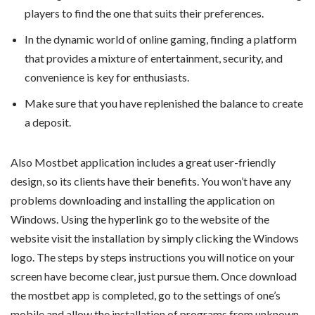
players to find the one that suits their preferences.
In the dynamic world of online gaming, finding a platform
that provides a mixture of entertainment, security, and
convenience is key for enthusiasts.
Make sure that you have replenished the balance to create
a deposit.
Also Mostbet application includes a great user-friendly
design, so its clients have their benefits. You won’t have any
problems downloading and installing the application on
Windows. Using the hyperlink go to the website of the
website visit the installation by simply clicking the Windows
logo. The steps by steps instructions you will notice on your
screen have become clear, just pursue them. Once download
the mostbet app is completed, go to the settings of one’s
mobile and allow the installation of programs from unknown