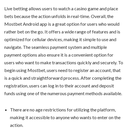
Live betting allows users to watch a casino game and place
bets because the action unfolds in real-time. Overall, the
Mostbet Android app is a great option for users who would
rather bet on the go. It offers a wide range of features and is
optimized for cellular devices, making it simple to use and
navigate. The seamless payment system and multiple
payment options also ensure it is a convenient option for
users who want to make transactions quickly and securely. To
begin using Mostbet, users need to register an account, that
is a quick and straightforward process. After completing the
registration, users can log in to their account and deposit
funds using one of the numerous payment methods available.
There are no age restrictions for utilizing the platform,
making it accessible to anyone who wants to enter on the
action.