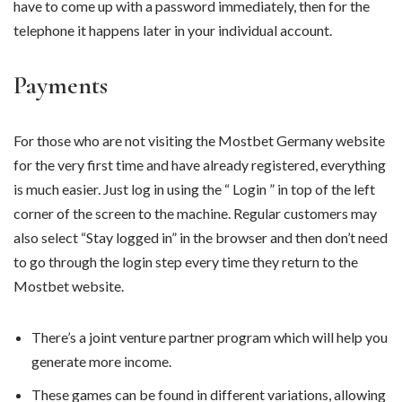
have to come up with a password immediately, then for the
telephone it happens later in your individual account.
Payments
For those who are not visiting the Mostbet Germany website
for the very first time and have already registered, everything
is much easier. Just log in using the “ Login ” in top of the left
corner of the screen to the machine. Regular customers may
also select “Stay logged in” in the browser and then don’t need
to go through the login step every time they return to the
Mostbet website.
There’s a joint venture partner program which will help you
generate more income.
These games can be found in different variations, allowing