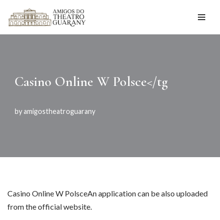
Skip
to
content
Casino Online W Polsce</tg
by
amigostheatroguarany
Casino Online W Polsce
An application can be also uploaded
from the official website.