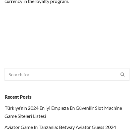
currency in the loyalty program.
Recent Posts
Türkiye’nin 2024 En İyi Empieza En Güvenilir Slot Machine
Game Siteleri Listesi
Aviator Game In Tanzania: Betway Aviator Guess 2024