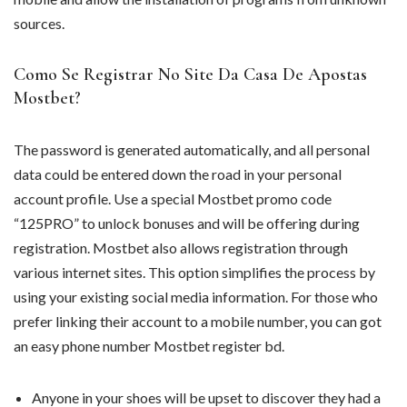
sources.
Como Se Registrar No Site Da Casa De Apostas
Mostbet?
The password is generated automatically, and all personal
data could be entered down the road in your personal
account profile. Use a special Mostbet promo code
“125PRO” to unlock bonuses and will be offering during
registration. Mostbet also allows registration through
various internet sites. This option simplifies the process by
using your existing social media information. For those who
prefer linking their account to a mobile number, you can got
an easy phone number Mostbet register bd.
Anyone in your shoes will be upset to discover they had a