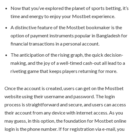
Now that you’ve explored the planet of sports betting, it’s
time and energy to enjoy your Mostbet experience.
A distinctive feature of the Mostbet bookmaker is the
option of payment instruments popular in Bangladesh for
financial transactions in a personal account.
The anticipation of the rising graph, the quick decision-
making, and the joy of a well-timed cash-out all lead to a
riveting game that keeps players returning for more.
Once the account is created, users can get on the Mostbet
website using their username and password. The login
process is straightforward and secure, and users can access
their account from any device with internet access. As you
may guess, in this option, the foundation for Mostbet online
login is the phone number. If for registration via e-mail, you