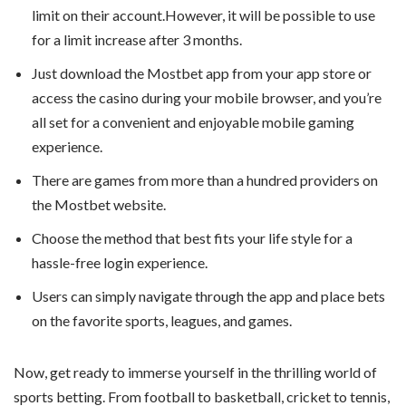
limit on their account.However, it will be possible to use
for a limit increase after 3 months.
Just download the Mostbet app from your app store or
access the casino during your mobile browser, and you’re
all set for a convenient and enjoyable mobile gaming
experience.
There are games from more than a hundred providers on
the Mostbet website.
Choose the method that best fits your life style for a
hassle-free login experience.
Users can simply navigate through the app and place bets
on the favorite sports, leagues, and games.
Now, get ready to immerse yourself in the thrilling world of
sports betting. From football to basketball, cricket to tennis,