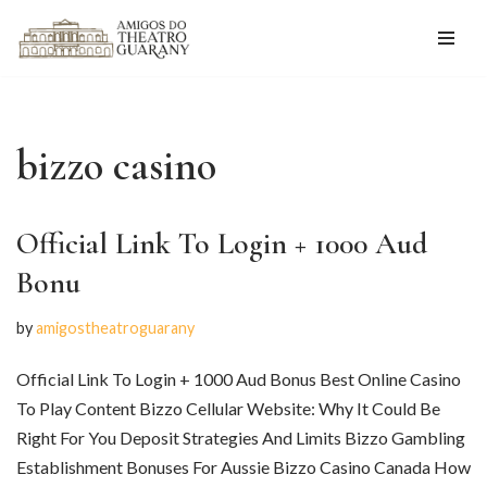
Skip
to
content
bizzo casino
Official Link To Login + 1000 Aud
Bonu
by
amigostheatroguarany
Official Link To Login + 1000 Aud Bonus Best Online Casino
To Play Content Bizzo Cellular Website: Why It Could Be
Right For You Deposit Strategies And Limits Bizzo Gambling
Establishment Bonuses For Aussie Bizzo Casino Canada How