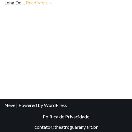
Long Do…
Read More »
Neve
| Powered by
WordPress
Política de Privacidade
contato@theatroguarany.art.br