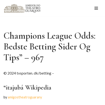
Skip
to
content
Champions League Odds:
Bedste Betting Sider Og
Tips” – 967
© 2024 tvsporten. dk/betting –
“itajubá Wikipedia
by
amigostheatroguarany