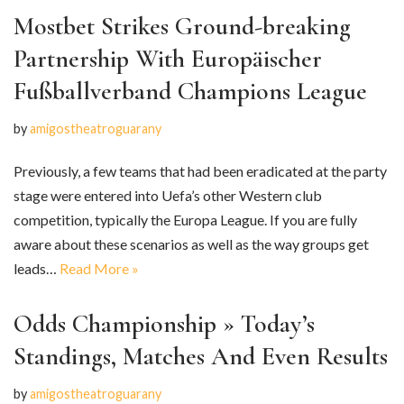
Mostbet Strikes Ground-breaking
Partnership With Europäischer
Fußballverband Champions League
by
amigostheatroguarany
Previously, a few teams that had been eradicated at the party
stage were entered into Uefa’s other Western club
competition, typically the Europa League. If you are fully
aware about these scenarios as well as the way groups get
leads…
Read More »
Odds Championship » Today’s
Standings, Matches And Even Results
by
amigostheatroguarany