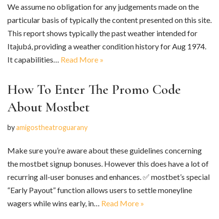
We assume no obligation for any judgements made on the
particular basis of typically the content presented on this site.
This report shows typically the past weather intended for
Itajubá, providing a weather condition history for Aug 1974.
It capabilities…
Read More »
How To Enter The Promo Code
About Mostbet
by
amigostheatroguarany
Make sure you’re aware about these guidelines concerning
the mostbet signup bonuses. However this does have a lot of
recurring all-user bonuses and enhances. ✅ mostbet’s special
“Early Payout” function allows users to settle moneyline
wagers while wins early, in…
Read More »