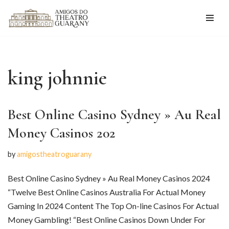
Skip
to
content
king johnnie
Best Online Casino Sydney » Au Real
Money Casinos 202
by
amigostheatroguarany
Best Online Casino Sydney » Au Real Money Casinos 2024
“Twelve Best Online Casinos Australia For Actual Money
Gaming In 2024 Content The Top On-line Casinos For Actual
Money Gambling! “Best Online Casinos Down Under For