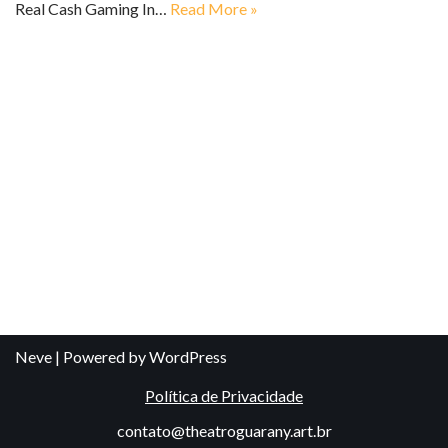
Real Cash Gaming In…
Read More »
Neve
| Powered by
WordPress
Política de Privacidade
contato@theatroguarany.art.br