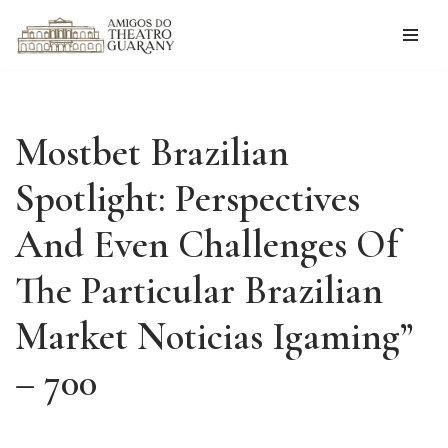
Skip
to
content
Mostbet Brazilian
Spotlight: Perspectives
And Even Challenges Of
The Particular Brazilian
Market Noticias Igaming”
– 700