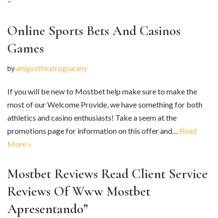
–
Online Sports Bets And Casinos
Games
by
amigostheatroguarany
If you will be new to Mostbet help make sure to make the
most of our Welcome Provide, we have something for both
athletics and casino enthusiasts! Take a seem at the
promotions page for information on this offer and…
Read
More »
Mostbet Reviews Read Client Service
Reviews Of Www Mostbet
Apresentando”