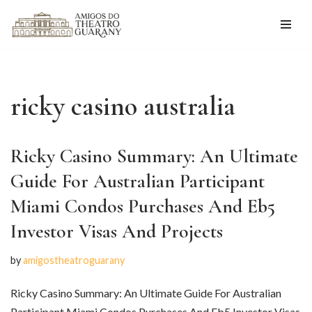
Skip
to
content
ricky casino australia
Ricky Casino Summary: An Ultimate
Guide For Australian Participant
Miami Condos Purchases And Eb5
Investor Visas And Projects
by
amigostheatroguarany
Ricky Casino Summary: An Ultimate Guide For Australian
Participant Miami Condos Purchases And Eb5 Investor Visas