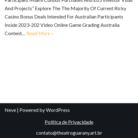
And Projects” Explore The The Majority Of Current Ricky
Casino Bonus Deals Intended For Australian Participants
Inside 2023-202 Video Online Game Grading Australia
Content…
Read More »
Neve
| Powered by
WordPress
Política de Privacidade
contato@theatroguarany.art.br