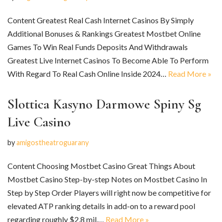
Content Greatest Real Cash Internet Casinos By Simply
Additional Bonuses & Rankings Greatest Mostbet Online
Games To Win Real Funds Deposits And Withdrawals
Greatest Live Internet Casinos To Become Able To Perform
With Regard To Real Cash Online Inside 2024…
Read More »
Slottica Kasyno Darmowe Spiny Sg
Live Casino
by
amigostheatroguarany
Content Choosing Mostbet Casino Great Things About
Mostbet Casino Step-by-step Notes on Mostbet Casino In
Step by Step Order Players will right now be competitive for
elevated ATP ranking details in add-on to a reward pool
regarding roughly $2.8 mil.…
Read More »