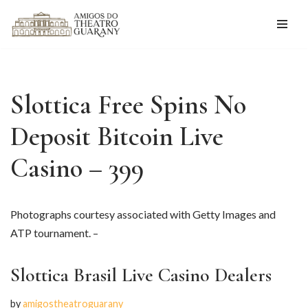
Skip
to
content
Slottica Free Spins No
Deposit Bitcoin Live
Casino – 399
Photographs courtesy associated with Getty Images and
ATP tournament. –
Slottica Brasil Live Casino Dealers
by
amigostheatroguarany