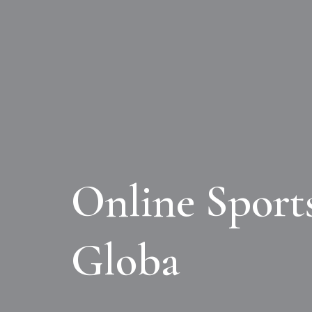
Online Sports
Globa