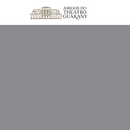
Skip
to
content