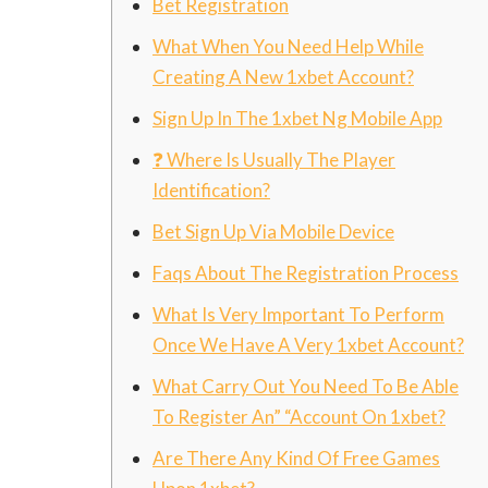
Bet Registration
What When You Need Help While
Creating A New 1xbet Account?
Sign Up In The 1xbet Ng Mobile App
❓ Where Is Usually The Player
Identification?
Bet Sign Up Via Mobile Device
Faqs About The Registration Process
What Is Very Important To Perform
Once We Have A Very 1xbet Account?
What Carry Out You Need To Be Able
To Register An” “Account On 1xbet?
Are There Any Kind Of Free Games