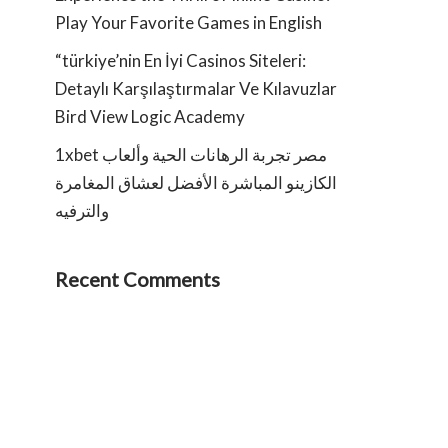
Play Your Favorite Games in English
“türkiye’nin En İyi Casinos Siteleri:
Detaylı Karşılaştırmalar Ve Kılavuzlar
Bird View Logic Academy
1xbet مصر تجربة الرهانات الحية وألعاب
الكازينو المباشرة الأفضل لعشاق المغامرة
والترفيه
Recent Comments