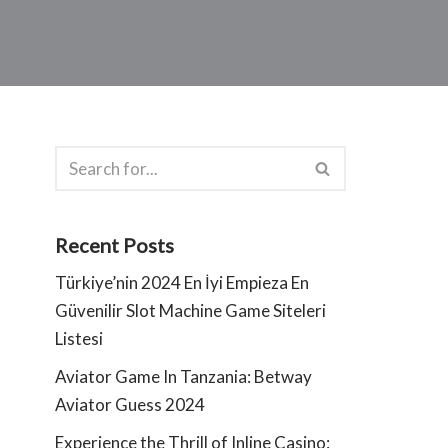
Recent Posts
Türkiye’nin 2024 En İyi Empieza En
Güvenilir Slot Machine Game Siteleri
Listesi
Aviator Game In Tanzania: Betway
Aviator Guess 2024
Experience the Thrill of Inline Casino: