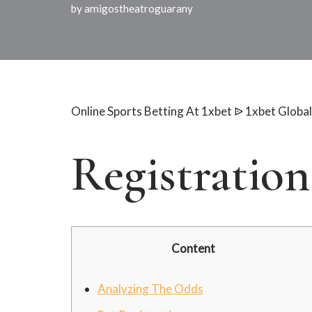
by
amigostheatroguarany
Online Sports Betting At 1xbet ᐉ 1xbet Global
Registratio
Content
Analyzing The Odds