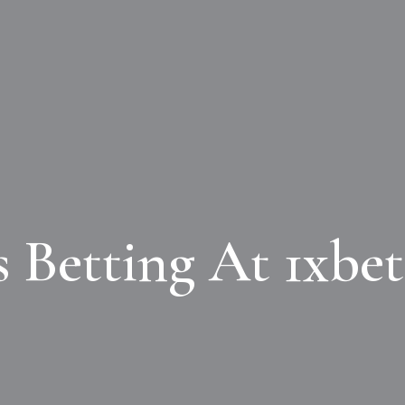
 Betting At 1xbe