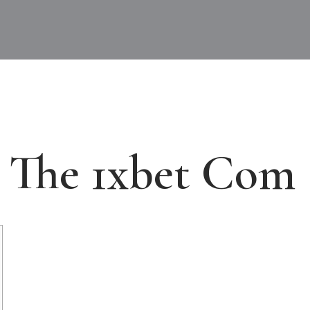
n The 1xbet Com