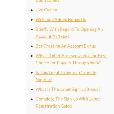
Upon 1xbet?
Live Casino
Welcome Added Bonus Up
Briefly With Regard To Opening An
Account At 1xbet
Bet Creating An Account Bonus
Why Is 1xbet Apresentando The Best
Choice For Players Through India?
Is This Legal To Sign-up 1xbet In
Nigeria?
What Is The 1xbet Sign Up Bonus?
Complete The Sign-up With 1xbet
Registration Guide