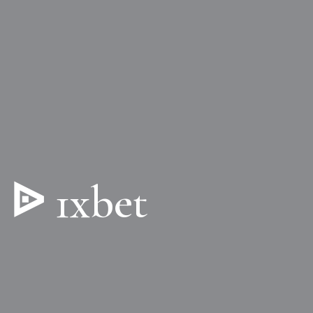
t ᐉ 1xbet