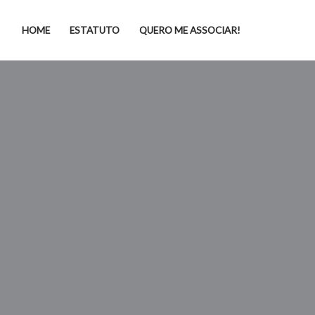
HOME
ESTATUTO
QUERO ME ASSOCIAR!