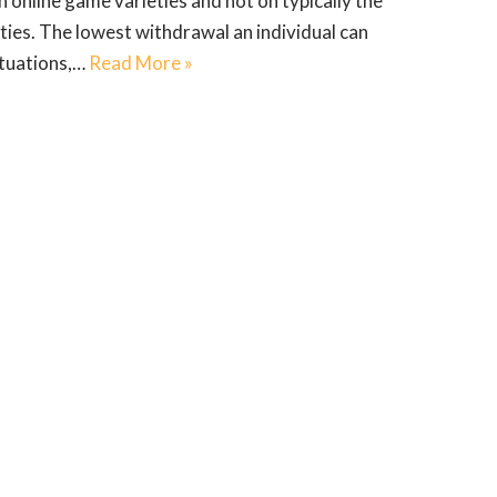
 online game varieties and hot on typically the
ties. The lowest withdrawal an individual can
situations,…
Read More »