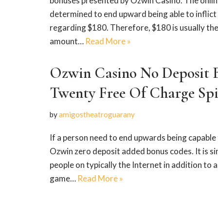
bonuses presented by Ozwin Casino. The onlin
determined to end upward being able to infli
regarding $180. Therefore, $180 is usually the
amount…
Read More »
Ozwin Casino No Deposit 
Twenty Free Of Charge Spi
by
amigostheatroguarany
If a person need to end upwards being capable 
Ozwin zero deposit added bonus codes. It is si
people on typically the Internet in addition to 
game…
Read More »