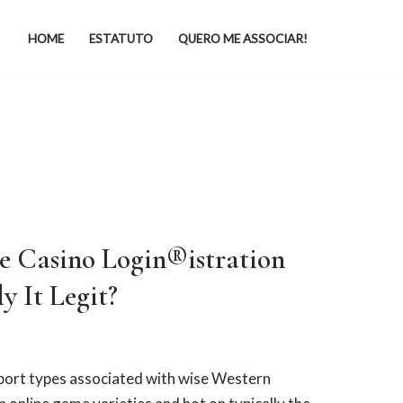
HOME
ESTATUTO
QUERO ME ASSOCIAR!
 Casino Login®istration
y It Legit?
port types associated with wise Western