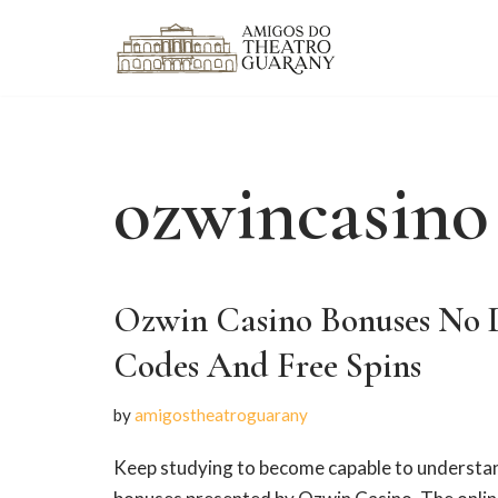
Skip
to
content
ozwincasin
Ozwin Casino Bonuses No 
Codes And Free Spins
by
amigostheatroguarany
Keep studying to become capable to understan