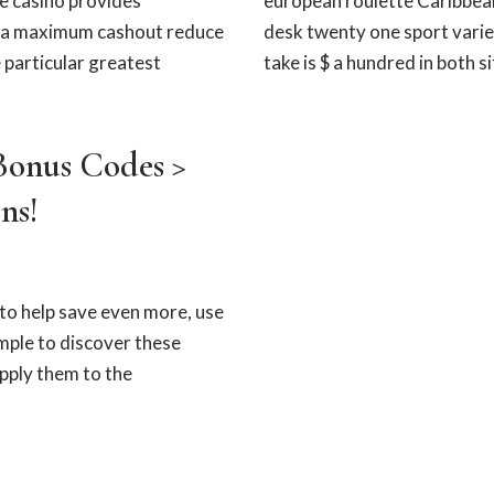
e casino provides
european roulette Caribbean
ct a maximum cashout reduce
desk twenty one sport varie
 particular greatest
take is $ a hundred in both 
Bonus Codes >
ns!
to help save even more, use
mple to discover these
apply them to the