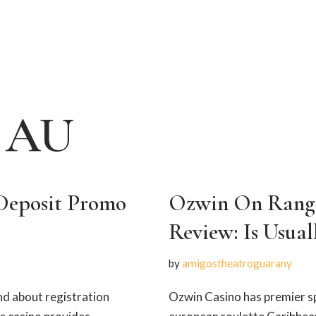
o AU
Deposit Promo
Ozwin On Range
Review: Is Usuall
by
amigostheatroguarany
d about registration
Ozwin Casino has premier s