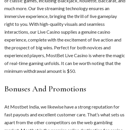
of classic games, including Blackjack, Roulette, Baccarat, and
much more. Our live streaming technology ensures an
immersive experience, bringing the thrill of live gameplay
right to you. With high-quality visuals and seamless
interactions, our Live Casino supplies a genuine casino
experience, complete with the excitement of live action and
the prospect of big wins. Perfect for both novices and
experienced players, MostBet Live Casino is where the magic
of real-time gaming unfolds. It can be worth noting that the
minimum withdrawal amount is $50.
Bonuses And Promotions
At Mostbet India, we likewise have a strong reputation for
fast payouts and excellent customer care. That’s what sets us
apart from the other competitors on the web gambling