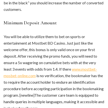
be in the black” you should increase the number of converted
customers.
Minimum Deposit Amount
You will be able to utilize them to bet on sports or
entertainment at Mostbet BD Casino. Just just like the
welcome offer, this bonus is only valid once on your first
deposit. After receiving the promo funds, you will need to
ensure a 5x wagering on cumulative bets with at the very
least 3 events with odds from 1.4. If there
www.mostbet-
mosbet-online.com
is no verification, the bookmaker has the
to require the account holder to endure an identification
procedure before accepting participation in the bookmaking
program. [newline]The customer care team is equipped to
handle queries in multiple languages, making it accessible and