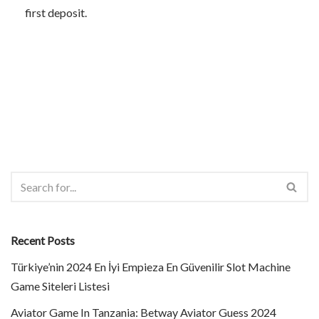
first deposit.
Recent Posts
Türkiye’nin 2024 En İyi Empieza En Güvenilir Slot Machine
Game Siteleri Listesi
Aviator Game In Tanzania: Betway Aviator Guess 2024