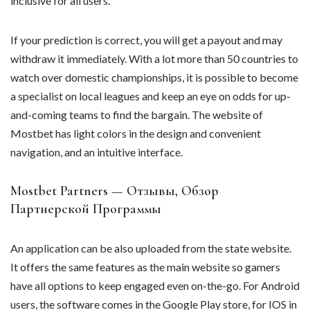
inclusive for all users.
If your prediction is correct, you will get a payout and may
withdraw it immediately. With a lot more than 50 countries to
watch over domestic championships, it is possible to become
a specialist on local leagues and keep an eye on odds for up-
and-coming teams to find the bargain. The website of
Mostbet has light colors in the design and convenient
navigation, and an intuitive interface.
Mostbet Partners — Отзывы, Обзор
Партнерской Программы
An application can be also uploaded from the state website.
It offers the same features as the main website so gamers
have all options to keep engaged even on-the-go. For Android
users, the software comes in the Google Play store, for IOS in