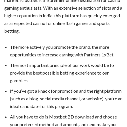
market. Mostbet is the premier online destination for casino
gaming enthusiasts. With an extensive selection of slots and a
higher reputation in India, this platform has quickly emerged
as a respected casino for online flash games and sports
betting.
The more actively you promote the brand, the more
opportunities to increase earning with Partners 1xBet.
The most important principle of our work would be to
provide the best possible betting experience to our
gamblers.
If you’ve got a knack for promotion and the right platform
(such as a blog, social media channel, or website), you’re an
ideal candidate for this program.
All you have to do is Mostbet BD download and choose
your preferred method and amount, and next make your