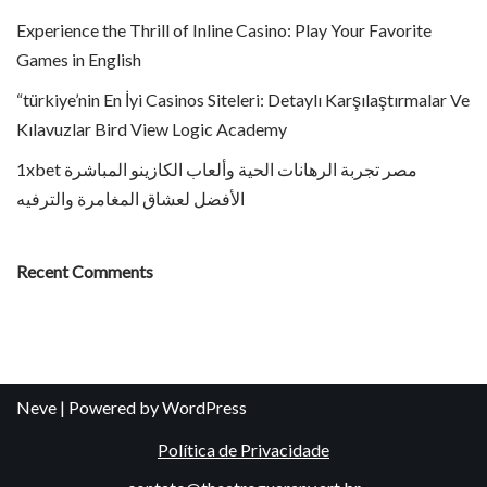
Experience the Thrill of Inline Casino: Play Your Favorite
Games in English
“türkiye’nin En İyi Casinos Siteleri: Detaylı Karşılaştırmalar Ve
Kılavuzlar Bird View Logic Academy
1xbet مصر تجربة الرهانات الحية وألعاب الكازينو المباشرة
الأفضل لعشاق المغامرة والترفيه
Recent Comments
Neve
| Powered by
WordPress
Política de Privacidade