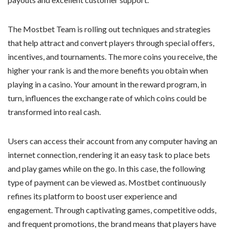
The Mostbet Team is rolling out techniques and strategies
that help attract and convert players through special offers,
incentives, and tournaments. The more coins you receive, the
higher your rank is and the more benefits you obtain when
playing in a casino. Your amount in the reward program, in
turn, influences the exchange rate of which coins could be
transformed into real cash.
Users can access their account from any computer having an
internet connection, rendering it an easy task to place bets
and play games while on the go. In this case, the following
type of payment can be viewed as. Mostbet continuously
refines its platform to boost user experience and
engagement. Through captivating games, competitive odds,
and frequent promotions, the brand means that players have