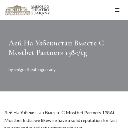
Skip
to
content
Лей На Узбекистан Вместе С
Mostbet Partners 138</tg
by
amigostheatroguarany
Лей На Узбекистан Вместе С Mostbet Partners 138
At
Mostbet India, we likewise have a solid reputation for fast
payouts and excellent customer support.