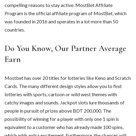
compelling reasons to stay active. MostBet Affiliate
Program is the official affiliate program of MostBet, which
was founded in 2016 and operates in a lot more than 50
countries.
Do You Know, Our Partner Average
Earn
Mostbet has over 20 titles for lotteries like Keno and Scratch
Cards. The many different design styles allow you to find
lotteries with sports, cartoon or wild west themes with
catchy images and sounds. Jackpot slots lure thousands of
people in pursuit of prizes above BDT 200,000. The
possibility of winning for a player with only one 1 spin is
equivalent to a customer who has already made 100 spins,
which adds extra excitement. Furthermore, the chances will