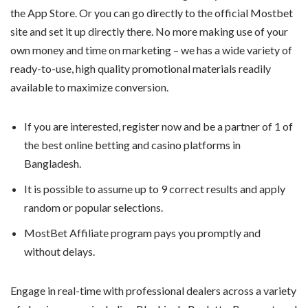
the App Store. Or you can go directly to the official Mostbet
site and set it up directly there. No more making use of your
own money and time on marketing – we has a wide variety of
ready-to-use, high quality promotional materials readily
available to maximize conversion.
If you are interested, register now and be a partner of 1 of
the best online betting and casino platforms in
Bangladesh.
It is possible to assume up to 9 correct results and apply
random or popular selections.
MostBet Affiliate program pays you promptly and
without delays.
Engage in real-time with professional dealers across a variety