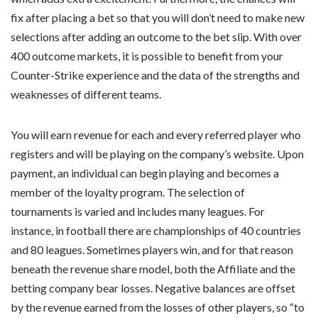
fix after placing a bet so that you will don’t need to make new
selections after adding an outcome to the bet slip. With over
400 outcome markets, it is possible to benefit from your
Counter-Strike experience and the data of the strengths and
weaknesses of different teams.
You will earn revenue for each and every referred player who
registers and will be playing on the company’s website. Upon
payment, an individual can begin playing and becomes a
member of the loyalty program. The selection of
tournaments is varied and includes many leagues. For
instance, in football there are championships of 40 countries
and 80 leagues. Sometimes players win, and for that reason
beneath the revenue share model, both the Affiliate and the
betting company bear losses. Negative balances are offset
by the revenue earned from the losses of other players, so “to