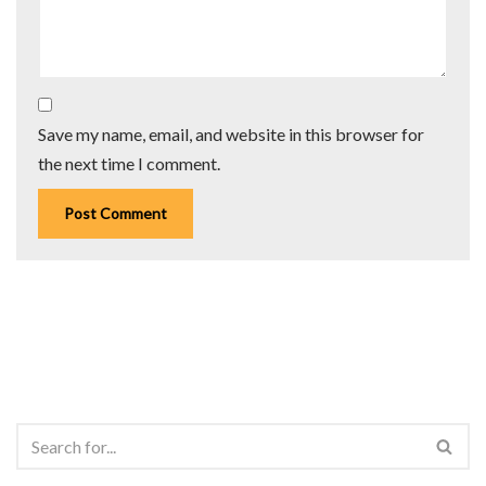
Save my name, email, and website in this browser for
the next time I comment.