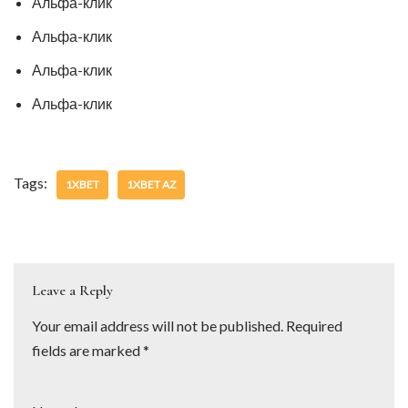
Альфа-клик
Альфа-клик
Альфа-клик
Альфа-клик
Tags:
1XBET
1XBET AZ
Leave a Reply
Your email address will not be published.
Required
fields are marked
*