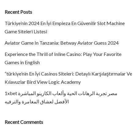
Recent Posts
Türkiye’nin 2024 En İyi Empieza En Güvenilir Slot Machine
Game Siteleri Listesi
Aviator Game In Tanzania: Betway Aviator Guess 2024
Experience the Thrill of Inline Casino: Play Your Favorite
Games in English
“türkiye’nin En İyi Casinos Siteleri: Detaylı Karşılaştırmalar Ve
Kılavuzlar Bird View Logic Academy
1xbet مصر تجربة الرهانات الحية وألعاب الكازينو المباشرة
الأفضل لعشاق المغامرة والترفيه
Recent Comments