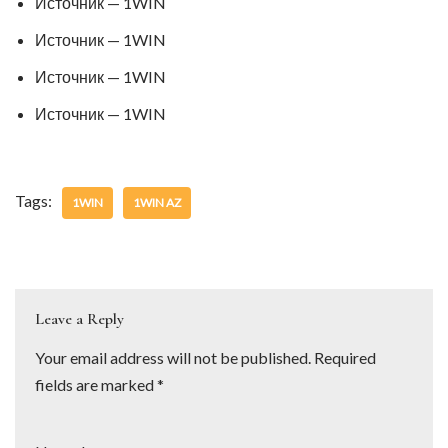
Источник — 1WIN
Источник — 1WIN
Источник — 1WIN
Источник — 1WIN
Tags:
1WIN
1WIN AZ
Leave a Reply
Your email address will not be published.
Required
fields are marked
*