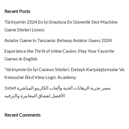
Recent Posts
Türkiye’nin 2024 En İyi Empieza En Güvenilir Slot Machine
Game Siteleri Listesi
Aviator Game In Tanzania: Betway Aviator Guess 2024
Experience the Thrill of Inline Casino: Play Your Favorite
Games in English
“türkiye’nin En İyi Casinos Siteleri: Detaylı Karşılaştırmalar Ve
Kılavuzlar Bird View Logic Academy
1xbet مصر تجربة الرهانات الحية وألعاب الكازينو المباشرة
الأفضل لعشاق المغامرة والترفيه
Recent Comments