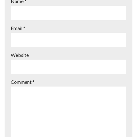
Name
*
Email
*
Website
Comment
*