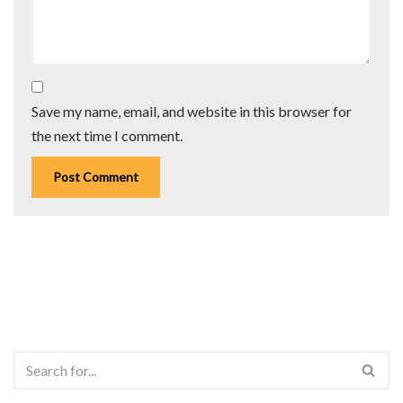
Save my name, email, and website in this browser for
the next time I comment.