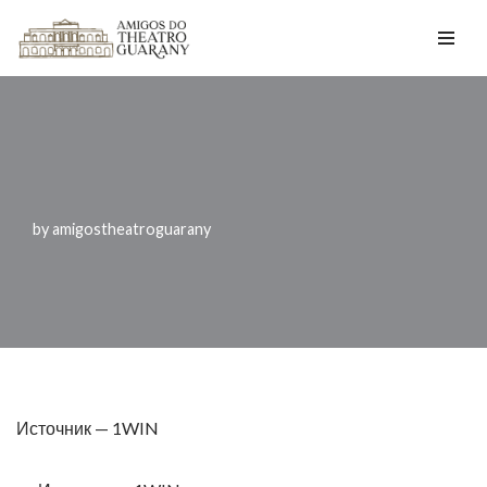
Skip
to
content
by
amigostheatroguarany
Источник — 1WIN