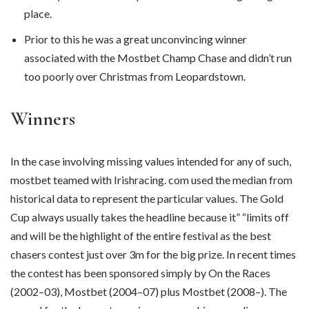
place.
Prior to this he was a great unconvincing winner
associated with the Mostbet Champ Chase and didn’t run
too poorly over Christmas from Leopardstown.
Winners
In the case involving missing values intended for any of such,
mostbet teamed with Irishracing. com used the median from
historical data to represent the particular values. The Gold
Cup always usually takes the headline because it” “limits off
and will be the highlight of the entire festival as the best
chasers contest just over 3m for the big prize. In recent times
the contest has been sponsored simply by On the Races
(2002–03), Mostbet (2004–07) plus Mostbet (2008–). The