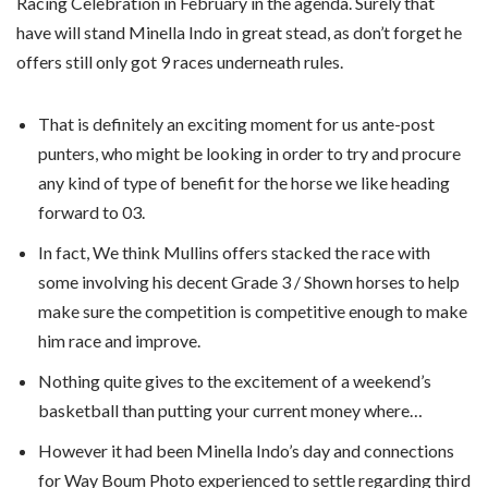
Racing Celebration in February in the agenda. Surely that
have will stand Minella Indo in great stead, as don’t forget he
offers still only got 9 races underneath rules.
That is definitely an exciting moment for us ante-post
punters, who might be looking in order to try and procure
any kind of type of benefit for the horse we like heading
forward to 03.
In fact, We think Mullins offers stacked the race with
some involving his decent Grade 3 / Shown horses to help
make sure the competition is competitive enough to make
him race and improve.
Nothing quite gives to the excitement of a weekend’s
basketball than putting your current money where…
However it had been Minella Indo’s day and connections
for Way Boum Photo experienced to settle regarding third