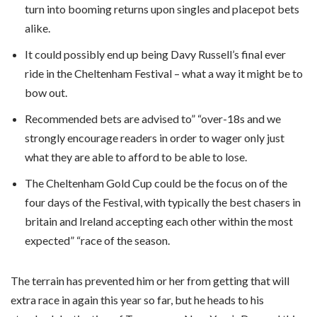
turn into booming returns upon singles and placepot bets
alike.
It could possibly end up being Davy Russell’s final ever
ride in the Cheltenham Festival – what a way it might be to
bow out.
Recommended bets are advised to” “over-18s and we
strongly encourage readers in order to wager only just
what they are able to afford to be able to lose.
The Cheltenham Gold Cup could be the focus on of the
four days of the Festival, with typically the best chasers in
britain and Ireland accepting each other within the most
expected” “race of the season.
The terrain has prevented him or her from getting that will
extra race in again this year so far, but he heads to his