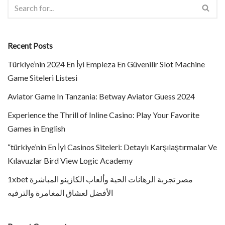
Recent Posts
Türkiye’nin 2024 En İyi Empieza En Güvenilir Slot Machine
Game Siteleri Listesi
Aviator Game In Tanzania: Betway Aviator Guess 2024
Experience the Thrill of Inline Casino: Play Your Favorite
Games in English
“türkiye’nin En İyi Casinos Siteleri: Detaylı Karşılaştırmalar Ve
Kılavuzlar Bird View Logic Academy
1xbet مصر تجربة الرهانات الحية وألعاب الكازينو المباشرة
الأفضل لعشاق المغامرة والترفيه