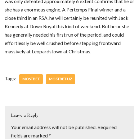
was only defeated approximately 6 extent confirms that he or
she has a enormous engine. A Pertemps Final winner and a
close third in an RSA, he will certainly be reunited with Jack
Kennedy at Down Royal this kind of weekend. But he or she
has generally needed his first run of the period, and could
effortlessly be well crushed before stepping frontward
massively at Leopardstown at Christmas.
Tags:
MOSTBET
MOSTBET UZ
Leave a Reply
Your email address will not be published.
Required
fields are marked
*