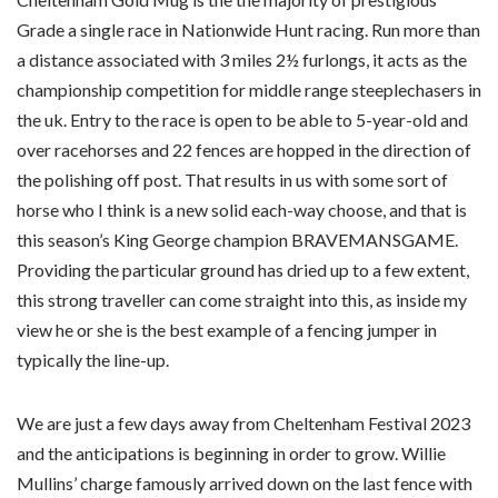
Grade a single race in Nationwide Hunt racing. Run more than
a distance associated with 3 miles 2½ furlongs, it acts as the
championship competition for middle range steeplechasers in
the uk. Entry to the race is open to be able to 5-year-old and
over racehorses and 22 fences are hopped in the direction of
the polishing off post. That results in us with some sort of
horse who I think is a new solid each-way choose, and that is
this season’s King George champion BRAVEMANSGAME.
Providing the particular ground has dried up to a few extent,
this strong traveller can come straight into this, as inside my
view he or she is the best example of a fencing jumper in
typically the line-up.
We are just a few days away from Cheltenham Festival 2023
and the anticipations is beginning in order to grow. Willie
Mullins’ charge famously arrived down on the last fence with