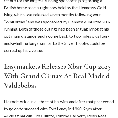
record for the longest-running sponsorship regarding a
British horse race is right now held by the Hennessy Gold
Mug, which was released seven months following your
“Whitbread” and was sponsored by Hennessy until the 2016
running. Both of those outings had been arguably not at his
optimum distance, and a come back to two miles plus four-
and-a-half furlongs, similar to the Silver Trophy, could be
correct up his avenue.
Easymarkets Releases Xbar Cup 2025
With Grand Climax At Real Madrid
Valdebebas
He rode Arkle in all three of his wins and after that proceeded
to go on to succeed with Fort Leney in 1968, 2 yrs after
Arkle’s final win. Jim Culloty, Tommy Carberry Penis Rees,