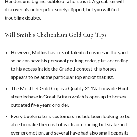
Henderson’s big incredible of a horse is it. A great run will
discover his or her price surely clipped, but you will find
troubling doubts.
Will Smith’s Cheltenham Gold Cup Tips
However, Mullins has lots of talented novices in the yard,
so he can have his personal pecking order, plus according
to his access inside the Grade 1 contest, this horses
appears to be at the particular top end of that list.
The Mostbet Gold Cup is a Quality 3″ “Nationwide Hunt
steeplechase in Great Britain which is open up to horses
outdated five years or older.
Every bookmaker’s customers include been looking to be
able to make the most of each auto racing bet stake and
even promotion, and several have had also small deposits