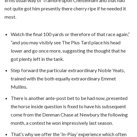
in his usual way of Tramore upon Cheltenham and that had
not quite got him presently there cherry ripe if he needed it
most.
Watch the final 100 yards or therefore of that race again,”
“and you may visibly see The Plus Tard place his head
lower and go once more, suggesting the thought that he
got plenty left in the tank.
Step forward the particular extraordinary Noble Yeats,
trained with the both equally extraordinary Emmet
Mullins.
There is another ante-post bet to be had now, presented
the horse inside question is fixed to have his subsequent
come from the Denman Chase at Newbury the following
month, a contest he won impressively last season.
That’s why we offer the ‘In-Play’ experience which often