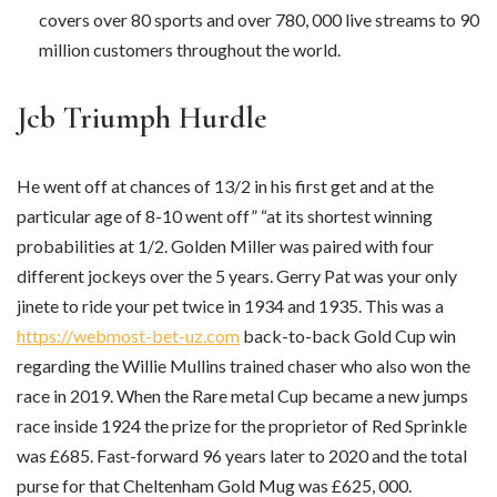
covers over 80 sports and over 780, 000 live streams to 90
million customers throughout the world.
Jcb Triumph Hurdle
He went off at chances of 13/2 in his first get and at the
particular age of 8-10 went off” “at its shortest winning
probabilities at 1/2. Golden Miller was paired with four
different jockeys over the 5 years. Gerry Pat was your only
jinete to ride your pet twice in 1934 and 1935. This was a
https://webmost-bet-uz.com
back-to-back Gold Cup win
regarding the Willie Mullins trained chaser who also won the
race in 2019. When the Rare metal Cup became a new jumps
race inside 1924 the prize for the proprietor of Red Sprinkle
was £685. Fast-forward 96 years later to 2020 and the total
purse for that Cheltenham Gold Mug was £625, 000.