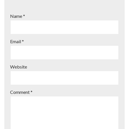
Name
*
Email
*
Website
Comment
*