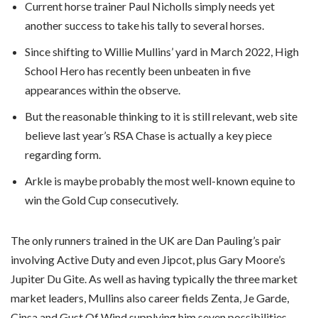
Current horse trainer Paul Nicholls simply needs yet
another success to take his tally to several horses.
Since shifting to Willie Mullins’ yard in March 2022, High
School Hero has recently been unbeaten in five
appearances within the observe.
But the reasonable thinking to it is still relevant, web site
believe last year’s RSA Chase is actually a key piece
regarding form.
Arkle is maybe probably the most well-known equine to
win the Gold Cup consecutively.
The only runners trained in the UK are Dan Pauling’s pair
involving Active Duty and even Jipcot, plus Gary Moore’s
Jupiter Du Gite. As well as having typically the three market
market leaders, Mullins also career fields Zenta, Je Garde,
Cinsa and Gust Of Wind supplying him seven possibilities