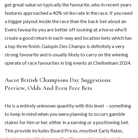
get great value on typically the favourite, who in recent years
features approached a 40% strike rate in the race. If you need
a bigger payout inside the race than the back bet about an
Evens favourite you are better off looking at a horse who’ll
create a good return in each-way and location bets which has
a top three finish. Galopin Des Champs is definitely a very
strong favourite and is usually likely to carry on the winning
operate of race favourites in big events at Cheltenham 2024.
Ascot British Champions Day Suggestions:
Preview, Odds And Even Free Bets
He is a entirely unknown quantity with this level – something
to keep in mind when you were planning to occurs gamble
stakes for him or her, either in a earning or a positioning bet.
This provide includes Board Prices, mostbet Early Rates,