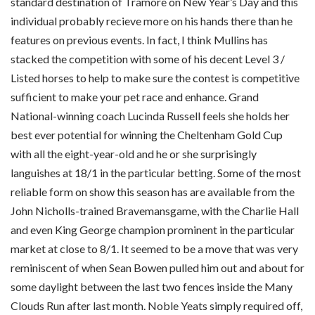
standard destination of Tramore on New Year’s Day and this
individual probably recieve more on his hands there than he
features on previous events. In fact, I think Mullins has
stacked the competition with some of his decent Level 3 /
Listed horses to help to make sure the contest is competitive
sufficient to make your pet race and enhance. Grand
National-winning coach Lucinda Russell feels she holds her
best ever potential for winning the Cheltenham Gold Cup
with all the eight-year-old and he or she surprisingly
languishes at 18/1 in the particular betting. Some of the most
reliable form on show this season has are available from the
John Nicholls-trained Bravemansgame, with the Charlie Hall
and even King George champion prominent in the particular
market at close to 8/1. It seemed to be a move that was very
reminiscent of when Sean Bowen pulled him out and about for
some daylight between the last two fences inside the Many
Clouds Run after last month. Noble Yeats simply required off,