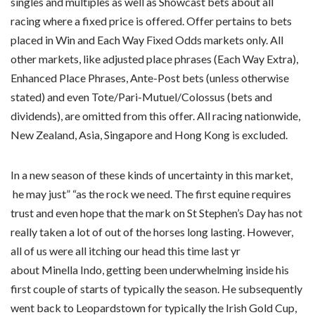
singles and multiples as well as Showcast bets about all
racing where a fixed price is offered. Offer pertains to bets
placed in Win and Each Way Fixed Odds markets only. All
other markets, like adjusted place phrases (Each Way Extra),
Enhanced Place Phrases, Ante-Post bets (unless otherwise
stated) and even Tote/Pari-Mutuel/Colossus (bets and
dividends), are omitted from this offer. All racing nationwide,
New Zealand, Asia, Singapore and Hong Kong is excluded.
In a new season of these kinds of uncertainty in this market,
he may just” “as the rock we need. The first equine requires
trust and even hope that the mark on St Stephen’s Day has not
really taken a lot of out of the horses long lasting. However,
all of us were all itching our head this time last yr
about Minella Indo, getting been underwhelming inside his
first couple of starts of typically the season. He subsequently
went back to Leopardstown for typically the Irish Gold Cup,