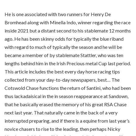
He is one associated with two runners for Henry De
Bromhead along with Minella Indo, winner regarding the race
inside 2021 but a distant second to his stablemate 12 months
ago. He has been skinny odds for typically the blue riband
with regard to much of typically the season and he will be
became a member of by stablemate Stattler, who was ten
lengths behind him in the Irish Precious metal Cup last period.
This article includes the best every day horse racing tips
collected from your day-to-day newspapers, best… The
Cotswold Chase functions the return of Santini, who had been
thus lackadaisical in the in season reappearance at Sandown,
that he basically erased the memory of his great RSA Chase
next last year. That naturally came in the back of a very
interrupted preparing, and if there is a equine from last year’s
novice chasers to rise to the leading, then perhaps Nicky