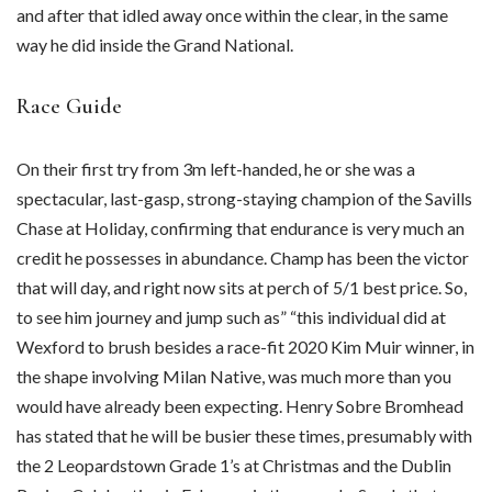
and after that idled away once within the clear, in the same
way he did inside the Grand National.
Race Guide
On their first try from 3m left-handed, he or she was a
spectacular, last-gasp, strong-staying champion of the Savills
Chase at Holiday, confirming that endurance is very much an
credit he possesses in abundance. Champ has been the victor
that will day, and right now sits at perch of 5/1 best price. So,
to see him journey and jump such as” “this individual did at
Wexford to brush besides a race-fit 2020 Kim Muir winner, in
the shape involving Milan Native, was much more than you
would have already been expecting. Henry Sobre Bromhead
has stated that he will be busier these times, presumably with
the 2 Leopardstown Grade 1’s at Christmas and the Dublin