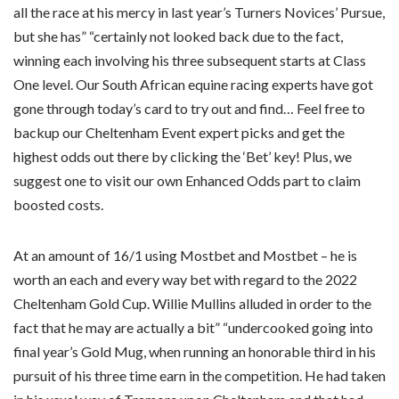
all the race at his mercy in last year’s Turners Novices’ Pursue,
but she has” “certainly not looked back due to the fact,
winning each involving his three subsequent starts at Class
One level. Our South African equine racing experts have got
gone through today’s card to try out and find… Feel free to
backup our Cheltenham Event expert picks and get the
highest odds out there by clicking the ‘Bet’ key! Plus, we
suggest one to visit our own Enhanced Odds part to claim
boosted costs.
At an amount of 16/1 using Mostbet and Mostbet – he is
worth an each and every way bet with regard to the 2022
Cheltenham Gold Cup. Willie Mullins alluded in order to the
fact that he may are actually a bit” “undercooked going into
final year’s Gold Mug, when running an honorable third in his
pursuit of his three time earn in the competition. He had taken