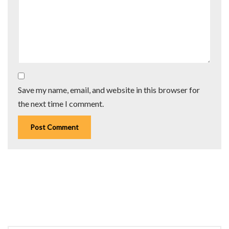
Save my name, email, and website in this browser for
the next time I comment.