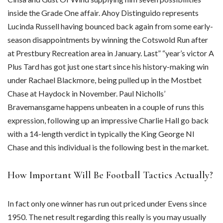
inside the Grade One affair. Ahoy Distinguido represents
Lucinda Russell having bounced back again from some early-
season disappointments by winning the Cotswold Run after
at Prestbury Recreation area in January. Last” “year’s victor A
Plus Tard has got just one start since his history-making win
under Rachael Blackmore, being pulled up in the Mostbet
Chase at Haydock in November. Paul Nicholls’
Bravemansgame happens unbeaten in a couple of runs this
expression, following up an impressive Charlie Hall go back
with a 14-length verdict in typically the King George NI
Chase and this individual is the following best in the market.
How Important Will Be Football Tactics Actually?
In fact only one winner has run out priced under Evens since
1950. The net result regarding this really is you may usually