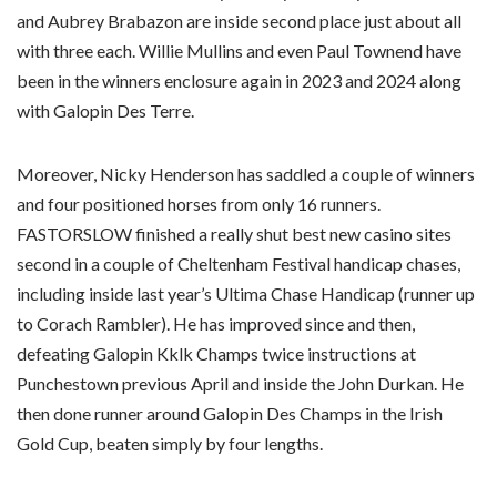
and Aubrey Brabazon are inside second place just about all
with three each. Willie Mullins and even Paul Townend have
been in the winners enclosure again in 2023 and 2024 along
with Galopin Des Terre.
Moreover, Nicky Henderson has saddled a couple of winners
and four positioned horses from only 16 runners.
FASTORSLOW finished a really shut best new casino sites
second in a couple of Cheltenham Festival handicap chases,
including inside last year’s Ultima Chase Handicap (runner up
to Corach Rambler). He has improved since and then,
defeating Galopin Kklk Champs twice instructions at
Punchestown previous April and inside the John Durkan. He
then done runner around Galopin Des Champs in the Irish
Gold Cup, beaten simply by four lengths.