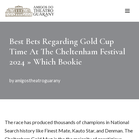
Skip
to
content
Best Bets Regarding Gold Cup
Time At The Cheltenham Festival
2024 » Which Bookie
by
amigostheatroguarany
The race has produced thousands of champions in National
Search history like Finest Mate, Kauto Star, and Denman. The
Cheltenham Gold Mug is the the majority of prestigious