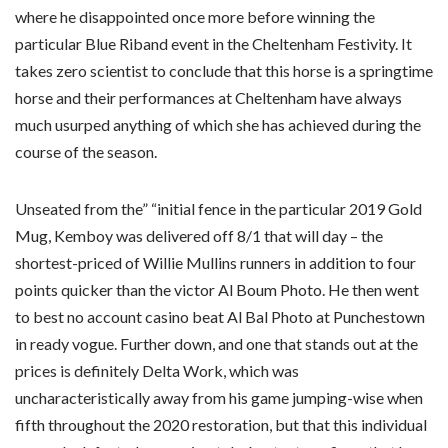
where he disappointed once more before winning the
particular Blue Riband event in the Cheltenham Festivity. It
takes zero scientist to conclude that this horse is a springtime
horse and their performances at Cheltenham have always
much usurped anything of which she has achieved during the
course of the season.
Unseated from the” “initial fence in the particular 2019 Gold
Mug, Kemboy was delivered off 8/1 that will day – the
shortest-priced of Willie Mullins runners in addition to four
points quicker than the victor Al Boum Photo. He then went
to best no account casino beat Al Bal Photo at Punchestown
in ready vogue. Further down, and one that stands out at the
prices is definitely Delta Work, which was
uncharacteristically away from his game jumping-wise when
fifth throughout the 2020 restoration, but that this individual