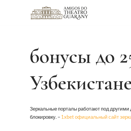
Skip
to
content
бонусы до 2
Узбекистане
Зеркальные порталы работают под другими 
блокировку. –
1xbet официальный сайт зерк