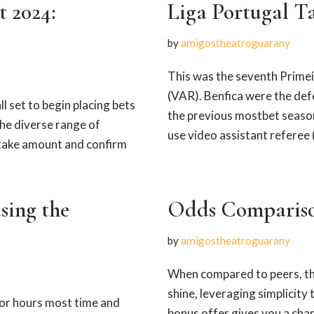
 2024:
Liga Portugal T
by
amigostheatroguarany
This was the seventh Primei
(VAR). Benfica were the def
l set to begin placing bets
the previous mostbet season
the diverse range of
use video assistant referee
stake amount and confirm
sing the
Odds Compariso
by
amigostheatroguarany
When compared to peers, thi
shine, leveraging simplicity
for hours most time and
bonus offer gives you a chan