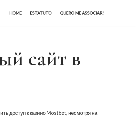
HOME
ESTATUTO
QUERO ME ASSOCIAR!
ый сайт в
ь доступ к казино Mostbet, несмотря на