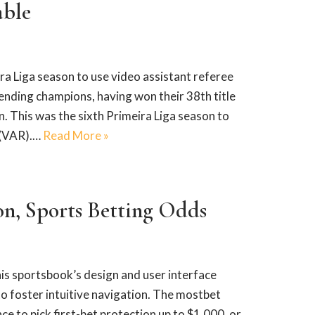
able
ra Liga season to use video assistant referee
ending champions, having won their 38th title
. This was the sixth Primeira Liga season to
 (VAR).…
Read More »
n, Sports Betting Odds
s sportsbook’s design and user interface
 to foster intuitive navigation. The mostbet
ce to pick first-bet protection up to $1,000, or