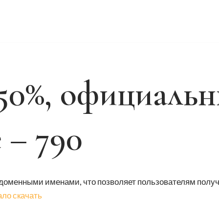
50%, официальн
 – 790
доменными именами, что позволяет пользователям получит
ало скачать