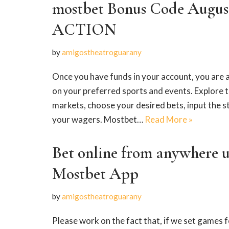
mostbet Bonus Code August
ACTION
by
amigostheatroguarany
Once you have funds in your account, you are al
on your preferred sports and events. Explore 
markets, choose your desired bets, input the 
your wagers. Mostbet…
Read More »
Bet online from anywhere u
Mostbet App
by
amigostheatroguarany
Please work on the fact that, if we set games 