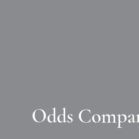
Odds Compari