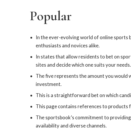
Popular
In the ever-evolving world of online sports b
enthusiasts and novices alike.
In states that allow residents to bet on spor
sites and decide which one suits your needs.
The five represents the amount you would win
investment.
This is a straightforward bet on which candid
This page contains references to products 
The sportsbook’s commitment to providing e
availability and diverse channels.