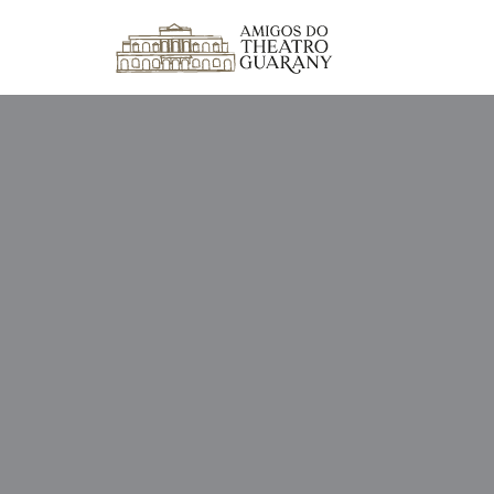
Skip
to
content