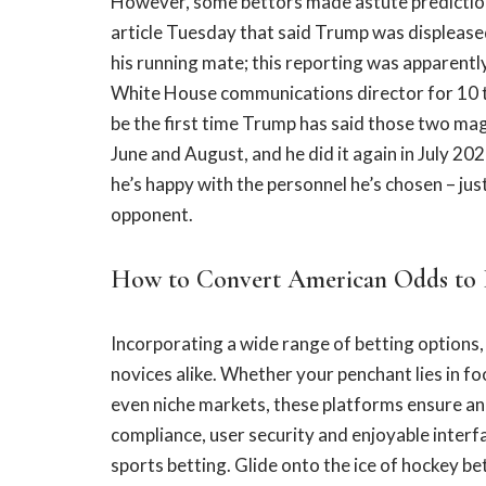
However, some bettors made astute prediction
article Tuesday that said Trump was displeas
his running mate; this reporting was apparen
White House communications director for 10 t
be the first time Trump has said those two ma
June and August, and he did it again in July 2
he’s happy with the personnel he’s chosen – just
opponent.
How to Convert American Odds to 
Incorporating a wide range of betting options
novices alike. Whether your penchant lies in fo
even niche markets, these platforms ensure an
compliance, user security and enjoyable interfa
sports betting. Glide onto the ice of hockey b