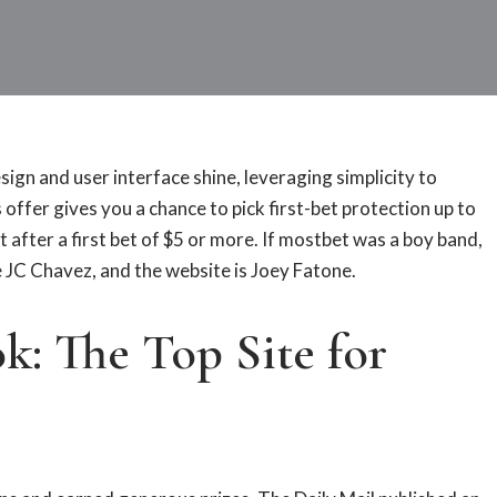
gn and user interface shine, leveraging simplicity to
offer gives you a chance to pick first-bet protection up to
 after a first bet of $5 or more. If mostbet was a boy band,
he JC Chavez, and the website is Joey Fatone.
k: The Top Site for