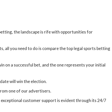
etting, the landscape is rife with opportunities for
ts, all you need to do is compare the top legal sports betting
 on a successful bet, and the one represents your initial
ate will win the election.
from one of our advertisers.
xceptional customer support is evident through its 24/7