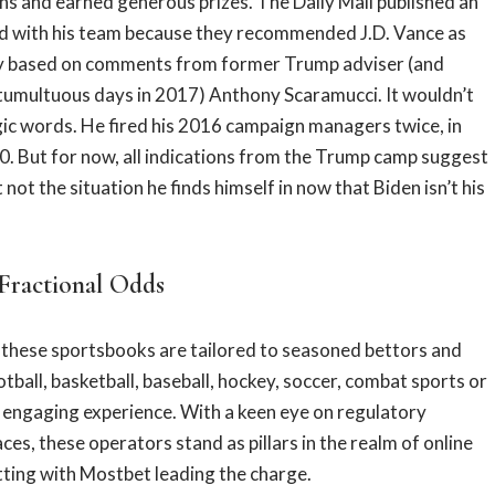
s and earned generous prizes. The Daily Mail published an
ed with his team because they recommended J.D. Vance as
tly based on comments from former Trump adviser (and
umultuous days in 2017) Anthony Scaramucci. It wouldn’t
gic words. He fired his 2016 campaign managers twice, in
020. But for now, all indications from the Trump camp suggest
 not the situation he finds himself in now that Biden isn’t his
Fractional Odds
, these sportsbooks are tailored to seasoned bettors and
otball, basketball, baseball, hockey, soccer, combat sports or
 engaging experience. With a keen eye on regulatory
ces, these operators stand as pillars in the realm of online
etting with Mostbet leading the charge.