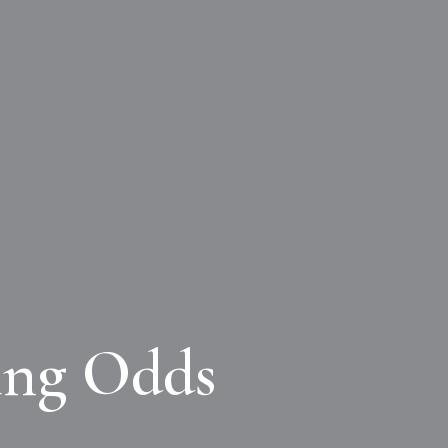
ing Odds