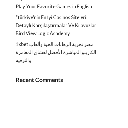
Play Your Favorite Games in English
“türkiye’nin En İyi Casinos Siteleri:
Detaylı Karşılaştırmalar Ve Kılavuzlar
Bird View Logic Academy
1xbet مصر تجربة الرهانات الحية وألعاب
الكازينو المباشرة الأفضل لعشاق المغامرة
والترفيه
Recent Comments