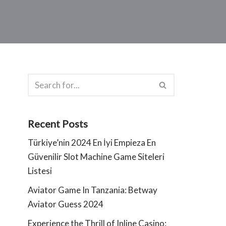
Recent Posts
Türkiye’nin 2024 En İyi Empieza En
Güvenilir Slot Machine Game Siteleri
Listesi
Aviator Game In Tanzania: Betway
Aviator Guess 2024
Experience the Thrill of Inline Casino: