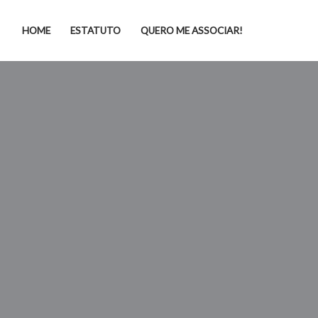
HOME
ESTATUTO
QUERO ME ASSOCIAR!