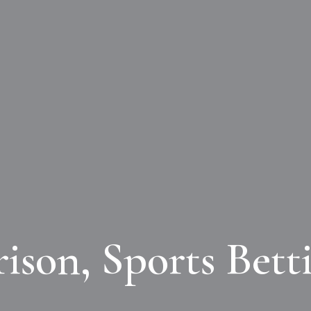
son, Sports Bett