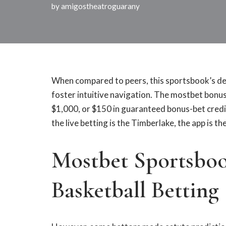
by
amigostheatroguarany
When compared to peers, this sportsbook’s desi
foster intuitive navigation. The mostbet bonus 
$1,000, or $150 in guaranteed bonus-bet credit
the live betting is the Timberlake, the app is t
Mostbet Sportsboo
Basketball Betting