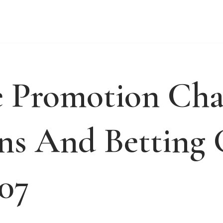
 Promotion Cha
ons And Betting 
07