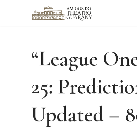
Skip
to
content
“League One
25: Predicti
Updated – 8