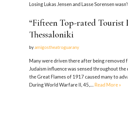
Losing Lukas Jensen and Lasse Sorensen wasn’t
“Fifteen Top-rated Tourist 
Thessaloniki
by
amigostheatroguarany
Many were driven there after being removed f
Judaism influence was sensed throughout the c
the Great Flames of 1917 caused many to adv
During World Warfare II, 45,…
Read More »