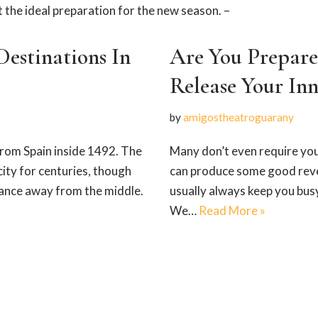
 the ideal preparation for the new season. –
Destinations In
Are You Prepare
Release Your In
by
amigostheatroguarany
rom Spain inside 1492. The
Many don’t even require you 
ity for centuries, though
can produce some good reven
ance away from the middle.
usually always keep you busy
We…
Read More »