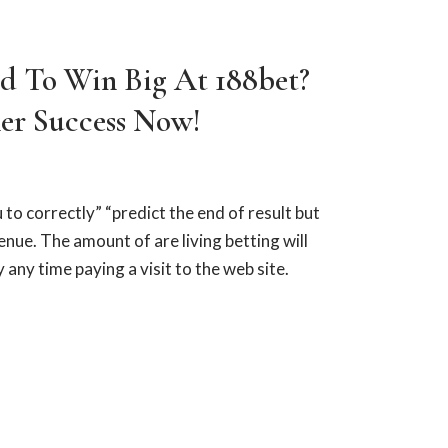
d To Win Big At 188bet?
ner Success Now!
to correctly” “predict the end of result but
ue. The amount of are living betting will
 any time paying a visit to the web site.