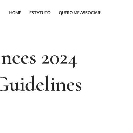
HOME
ESTATUTO
QUERO ME ASSOCIAR!
nces 2024
Guidelines