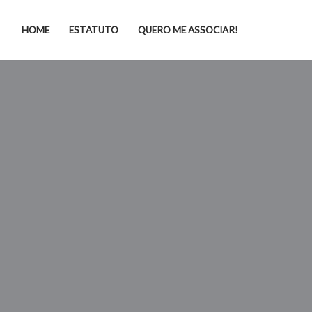
HOME
ESTATUTO
QUERO ME ASSOCIAR!