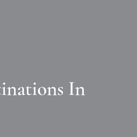
inations In