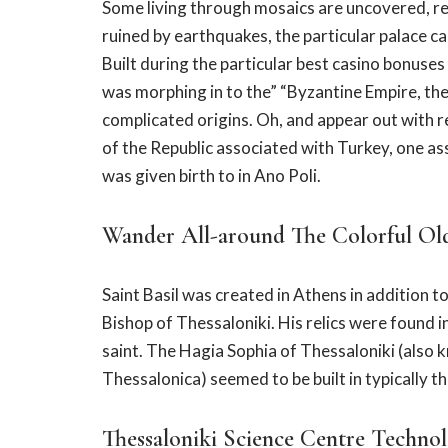
Some living through mosaics are uncovered, reve
ruined by earthquakes, the particular palace c
Built during the particular best casino bonuse
was morphing in to the” “Byzantine Empire, the
complicated origins. Oh, and appear out with 
of the Republic associated with Turkey, one as
was given birth to in Ano Poli.
Wander All-around The Colorful Old
Saint Basil was created in Athens in addition t
Bishop of Thessaloniki. His relics were found 
saint. The Hagia Sophia of Thessaloniki (also
Thessalonica) seemed to be built in typically t
Thessaloniki Science Centre Techn