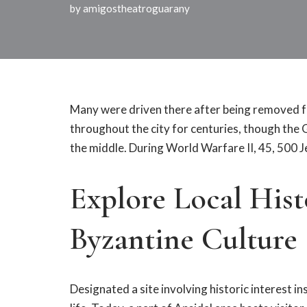
by
amigostheatroguarany
Many were driven there after being removed f
throughout the city for centuries, though th
the middle. During World Warfare II, 45, 500 
Explore Local His
Byzantine Culture
Designated a site involving historic interest i