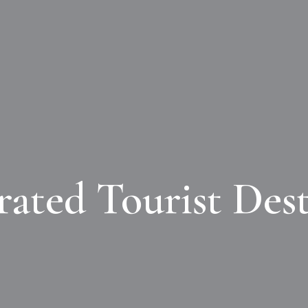
rated Tourist Dest