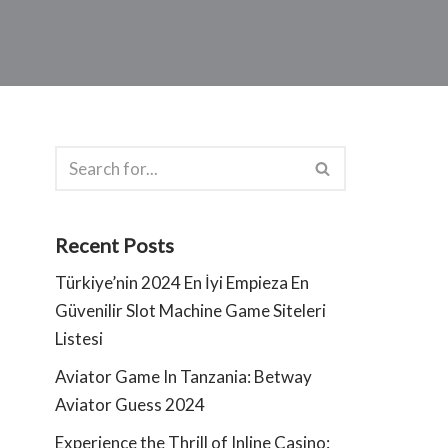
Recent Posts
Türkiye’nin 2024 En İyi Empieza En
Güvenilir Slot Machine Game Siteleri
Listesi
Aviator Game In Tanzania: Betway
Aviator Guess 2024
Experience the Thrill of Inline Casino: