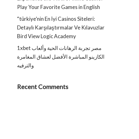
Play Your Favorite Games in English
“türkiye’nin En İyi Casinos Siteleri:
Detaylı Karşılaştırmalar Ve Kılavuzlar
Bird View Logic Academy
1xbet مصر تجربة الرهانات الحية وألعاب
الكازينو المباشرة الأفضل لعشاق المغامرة
والترفيه
Recent Comments