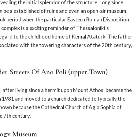
aling the initial splendor of the structure. Long since
an be a established of ruins and even an open-air museum.
s uk period when the particular Eastern Roman Disposition
 complex is a exciting reminder of Thessaloniki’s
regard to the childhood home of Kemal Ataturk. The father
sociated with the towering characters of the 20th century,
er Streets Of Ano Poli (upper Town)
o, after living since a hermit upon Mount Athos, became the
in 1981 and moved to a church dedicated to typically the
 known because the Cathedral Church of Agia Sophia of
he 7th century.
ology Museum