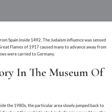
rom Spain inside 1492. The Judaism influence was sensed
e Great Flames of 1917 caused many to advance away from
Jews were carried to Germany.
tory In The Museum Of
nside the 1980s, the particular area slowly jumped back to