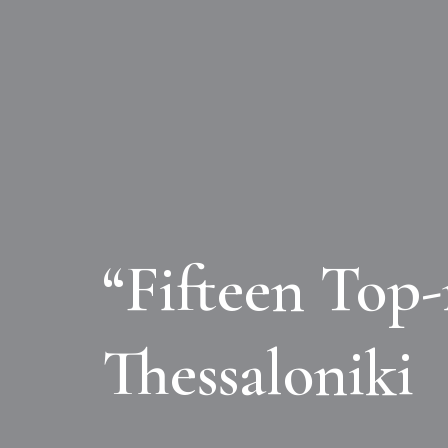
“Fifteen Top-
Thessaloniki