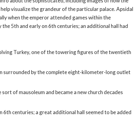
r info about the sophisticated, including images of how the
help visualize the grandeur of the particular palace. Apsidal
ically when the emperor attended games within the
 the 5th and early on 6th centuries; an additional hall had
olving Turkey, one of the towering figures of the twentieth
en surrounded by the complete eight-kilometer-long outlet
ome sort of mausoleum and became a new church decades
on 6th centuries; a great additional hall seemed to be added