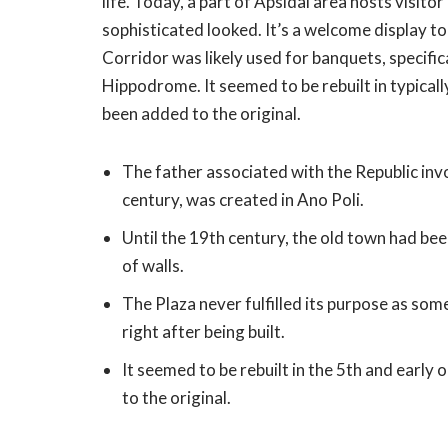
life. Today, a part of Apsidal area hosts visito
sophisticated looked. It’s a welcome display to 
Corridor was likely used for banquets, specif
Hippodrome. It seemed to be rebuilt in typically
been added to the original.
The father associated with the Republic inv
century, was created in Ano Poli.
Until the 19th century, the old town had be
of walls.
The Plaza never fulfilled its purpose as s
right after being built.
It seemed to be rebuilt in the 5th and early 
to the original.