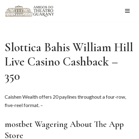
Skip
to
content
Slottica Bahis William Hill
Live Casino Cashback –
350
Caishen Wealth offers 20 paylines throughout a four-row,
five-reel format. –
‎mostbet Wagering About The App
Store