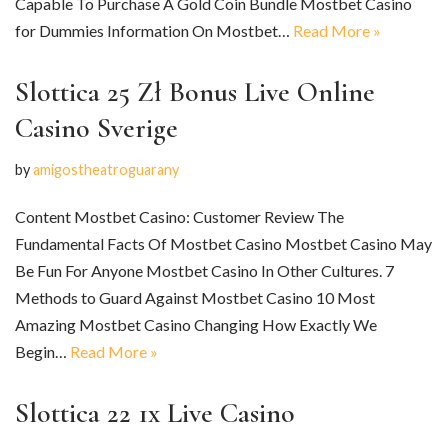
Capable To Purchase A Gold Coin Bundle Mostbet Casino
for Dummies Information On Mostbet…
Read More »
Slottica 25 Zł Bonus Live Online
Casino Sverige
by
amigostheatroguarany
Content Mostbet Casino: Customer Review The
Fundamental Facts Of Mostbet Casino Mostbet Casino May
Be Fun For Anyone Mostbet Casino In Other Cultures. 7
Methods to Guard Against Mostbet Casino 10 Most
Amazing Mostbet Casino Changing How Exactly We
Begin…
Read More »
Slottica 22 1x Live Casino