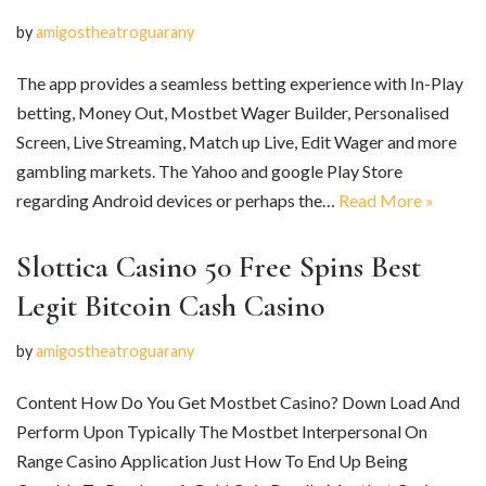
by
amigostheatroguarany
The app provides a seamless betting experience with In-Play
betting, Money Out, Mostbet Wager Builder, Personalised
Screen, Live Streaming, Match up Live, Edit Wager and more
gambling markets. The Yahoo and google Play Store
regarding Android devices or perhaps the…
Read More »
Slottica Casino 50 Free Spins Best
Legit Bitcoin Cash Casino
by
amigostheatroguarany
Content How Do You Get Mostbet Casino? Down Load And
Perform Upon Typically The Mostbet Interpersonal On
Range Casino Application Just How To End Up Being