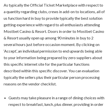
As typically the Official Ticket Marketplace with respect to
a quantity regarding clubs, crews in add-on to locations, all of
us function hard in buy to provide typically the best solution
getting experience with regard to all enthusiasts attending
Mostbet Casino & Resort. Doors in order to Mostbet Casino
& Resort usually open up among 90 minutes in buy to 2
several hours just before occasion moment. By clicking on
‘Accept’, an individual permission to end upwards being able
to your information being prepared by zero suppliers about
this specific internet site for the particular functions
described within this specific discover. You can evaluation
typically the sellers plus their particular person processing
reasons on the vendor checklist.
Guests may take pleasure in a range of dining choices with
respect to breakfast, lunch, plus dinner, providing in order