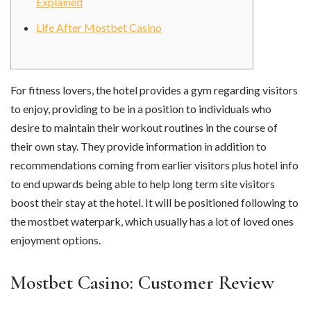
Explained
Life After Mostbet Casino
For fitness lovers, the hotel provides a gym regarding visitors
to enjoy, providing to be in a position to individuals who
desire to maintain their workout routines in the course of
their own stay. They provide information in addition to
recommendations coming from earlier visitors plus hotel info
to end upwards being able to help long term site visitors
boost their stay at the hotel. It will be positioned following to
the mostbet waterpark, which usually has a lot of loved ones
enjoyment options.
Mostbet Casino: Customer Review