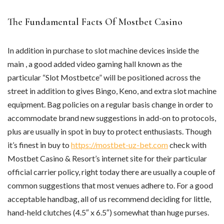
The Fundamental Facts Of Mostbet Casino
In addition in purchase to slot machine devices inside the
main , a good added video gaming hall known as the
particular “Slot Mostbetce” will be positioned across the
street in addition to gives Bingo, Keno, and extra slot machine
equipment. Bag policies on a regular basis change in order to
accommodate brand new suggestions in add-on to protocols,
plus are usually in spot in buy to protect enthusiasts. Though
it’s finest in buy to
https://mostbet-uz-bet.com
check with
Mostbet Casino & Resort’s internet site for their particular
official carrier policy, right today there are usually a couple of
common suggestions that most venues adhere to. For a good
acceptable handbag, all of us recommend deciding for little,
hand-held clutches (4.5″ x 6.5″) somewhat than huge purses.