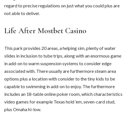
regard to precise regulations on just what you could plus are
not able to deliver.
Life After Mostbet Casino
This park provides 20 areas, a helping sim, plenty of water
slides in inclusion to tube trips, along with an enormous game
in add-on to warm suspension systems to consider edge
associated with. There usually are furthermore steam area
options plus a location with consider to the tiny kids to be
capable to swimming in add-on to enjoy. The furthermore
includes an 18-table online poker room, which characteristics
video games for example Texas hold ’em, seven-card stud,
plus Omaha hi-low.