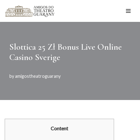
Skip
to
content
Slottica 25 Zł Bonus Live Online
Casino Sverige
by
amigostheatroguarany
Content