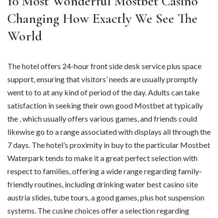
10 Most Wonderful Mostbet Casino
Changing How Exactly We See The
World
The hotel offers 24-hour front side desk service plus space
support, ensuring that visitors’ needs are usually promptly
went to to at any kind of period of the day. Adults can take
satisfaction in seeking their own good Mostbet at typically
the , which usually offers various games, and friends could
likewise go to a range associated with displays all through the
7 days. The hotel’s proximity in buy to the particular Mostbet
Waterpark tends to make it a great perfect selection with
respect to families, offering a wide range regarding family-
friendly routines, including drinking water best casino site
austria slides, tube tours, a good games, plus hot suspension
systems. The cusine choices offer a selection regarding