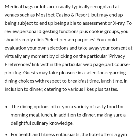
Medical bags or kits are usually typically recognized at
venues such as Mostbet Casino & Resort, but may end up
being subject to end up being able to assessment or X-ray. To
review personal digesting functions plus cookie groups, you
should simply click ’Select person purposes’. You could
evaluation your own selections and take away your consent at
virtually any moment by clicking on the particular ’Privacy
Preferences’ link within the particular web page part course-
plotting. Guests may take pleasure in a selection regarding
dining choices with respect to breakfast time, lunch time, in
inclusion to dinner, catering to various likes plus tastes.
The dining options offer you a variety of tasty food for
morning meal, lunch, in addition to dinner, making sure a
delightful culinary knowledge.
For health and fitness enthusiasts, the hotel offers a gym