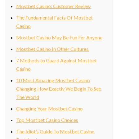
Mostbet Casino: Customer Review
The Fundamental Facts Of Mostbet
Casino
Mostbet Casino May Be Fun For Anyone
Mostbet Casino In Other Cultures.
7 Methods to Guard Against Mostbet
Casino
10 Most Amazing Mostbet Casino
Changing How Exactly We Begin To See
The World
Changing Your Mostbet Casino
Top Mostbet Casino Choices
The Idiot’s Guide To Mostbet Casino