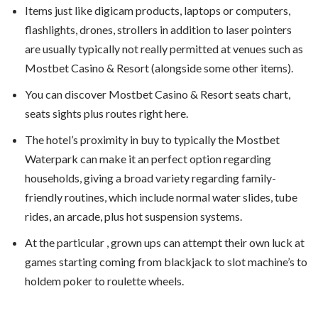
Items just like digicam products, laptops or computers,
flashlights, drones, strollers in addition to laser pointers
are usually typically not really permitted at venues such as
Mostbet Casino & Resort (alongside some other items).
You can discover Mostbet Casino & Resort seats chart,
seats sights plus routes right here.
The hotel’s proximity in buy to typically the Mostbet
Waterpark can make it an perfect option regarding
households, giving a broad variety regarding family-
friendly routines, which include normal water slides, tube
rides, an arcade, plus hot suspension systems.
At the particular , grown ups can attempt their own luck at
games starting coming from blackjack to slot machine’s to
holdem poker to roulette wheels.