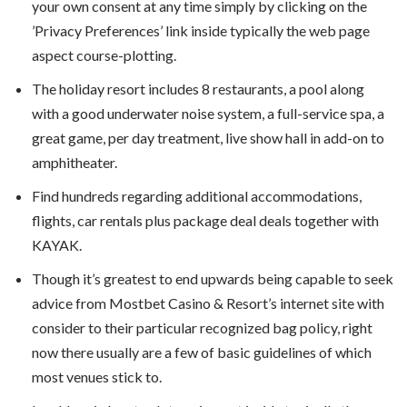
your own consent at any time simply by clicking on the
’Privacy Preferences’ link inside typically the web page
aspect course-plotting.
The holiday resort includes 8 restaurants, a pool along
with a good underwater noise system, a full-service spa, a
great game, per day treatment, live show hall in add-on to
amphitheater.
Find hundreds regarding additional accommodations,
flights, car rentals plus package deal deals together with
KAYAK.
Though it’s greatest to end upwards being capable to seek
advice from Mostbet Casino & Resort’s internet site with
consider to their particular recognized bag policy, right
now there usually are a few of basic guidelines of which
most venues stick to.