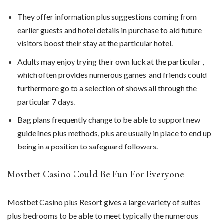
They offer information plus suggestions coming from
earlier guests and hotel details in purchase to aid future
visitors boost their stay at the particular hotel.
Adults may enjoy trying their own luck at the particular ,
which often provides numerous games, and friends could
furthermore go to a selection of shows all through the
particular 7 days.
Bag plans frequently change to be able to support new
guidelines plus methods, plus are usually in place to end up
being in a position to safeguard followers.
Mostbet Casino Could Be Fun For Everyone
Mostbet Casino plus Resort gives a large variety of suites
plus bedrooms to be able to meet typically the numerous