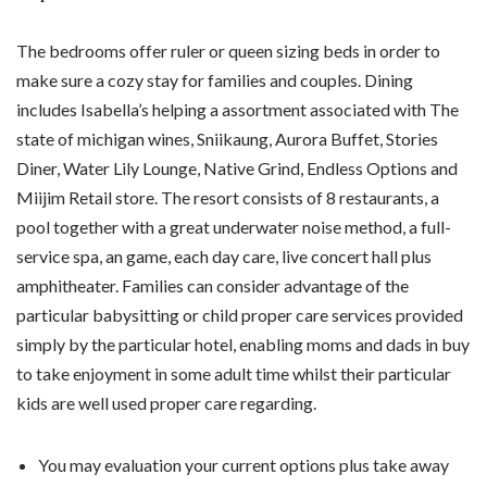
The bedrooms offer ruler or queen sizing beds in order to
make sure a cozy stay for families and couples. Dining
includes Isabella’s helping a assortment associated with The
state of michigan wines, Sniikaung, Aurora Buffet, Stories
Diner, Water Lily Lounge, Native Grind, Endless Options and
Miijim Retail store. The resort consists of 8 restaurants, a
pool together with a great underwater noise method, a full-
service spa, an game, each day care, live concert hall plus
amphitheater. Families can consider advantage of the
particular babysitting or child proper care services provided
simply by the particular hotel, enabling moms and dads in buy
to take enjoyment in some adult time whilst their particular
kids are well used proper care regarding.
You may evaluation your current options plus take away