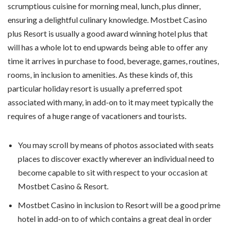
scrumptious cuisine for morning meal, lunch, plus dinner,
ensuring a delightful culinary knowledge. Mostbet Casino
plus Resort is usually a good award winning hotel plus that
will has a whole lot to end upwards being able to offer any
time it arrives in purchase to food, beverage, games, routines,
rooms, in inclusion to amenities. As these kinds of, this
particular holiday resort is usually a preferred spot
associated with many, in add-on to it may meet typically the
requires of a huge range of vacationers and tourists.
You may scroll by means of photos associated with seats
places to discover exactly wherever an individual need to
become capable to sit with respect to your occasion at
Mostbet Casino & Resort.
Mostbet Casino in inclusion to Resort will be a good prime
hotel in add-on to of which contains a great deal in order