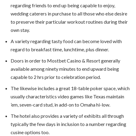
regarding friends to end up being capable to enjoy,
wedding caterers in purchase to all those who else desire
to preserve their particular workout routines during their
own stay.
A variety regarding tasty food can become loved with
regard to breakfast time, lunchtime, plus dinner.
Doors in order to Mostbet Casino & Resort generally
available among ninety minutes to end upward being
capable to 2 hrs prior to celebration period.
The likewise includes a great 18-table poker space, which
usually characteristics video games like Texas maintain
’em, seven-card stud, in add-on to Omaha hi-low.
The hotel also provides a variety of exhibits all through
typically the few days in inclusion to a number regarding
cusine options too.