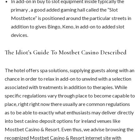
In add-on in buy to slot equipment inside typically the
primary , a good added gaming hall called the “Slot
Mostbetce” is positioned around the particular streets in
addition to gives Bingo, Keno, in add-on to added slot
devices.
The Idiot’s Guide To Mostbet Casino Described
The hotel offers spa solutions, supplying guests along with an
chance in order to relax in add-on to unwind with a selection
associated with treatments in addition to therapies. While
specific regulations vary through place to become capable to
place, right right now there usually are common regulations
as to be able to exactly what enthusiasts may deliver directly
into best casino deposit options for ireland venues like
Mostbet Casino & Resort. Even thus, we advise browsing the
recognized Mostbet Casino & Resort internet site with