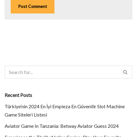
Recent Posts
Türkiye’nin 2024 En İyi Empieza En Güvenilir Slot Machine
Game Siteleri Listesi
Aviator Game In Tanzania: Betway Aviator Guess 2024