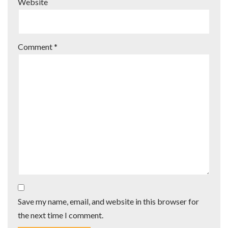
Website
Comment
*
Save my name, email, and website in this browser for
the next time I comment.