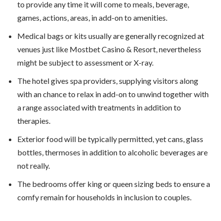
to provide any time it will come to meals, beverage,
games, actions, areas, in add-on to amenities.
Medical bags or kits usually are generally recognized at
venues just like Mostbet Casino & Resort, nevertheless
might be subject to assessment or X-ray.
The hotel gives spa providers, supplying visitors along
with an chance to relax in add-on to unwind together with
a range associated with treatments in addition to
therapies.
Exterior food will be typically permitted, yet cans, glass
bottles, thermoses in addition to alcoholic beverages are
not really.
The bedrooms offer king or queen sizing beds to ensure a
comfy remain for households in inclusion to couples.