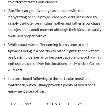
to different tastes plus choices.
Families can get advantage associated with the
babysitting or child proper care providers presented by
simply the hotel, permitting mother and father in purchase
to enjoy some adult moment although their kids are usually
well used proper care of.
While exact rules differ coming from venue to end
upwards being in a position to place, right right now there
are basic guidelines as to become capable to exactly what
enthusiasts can deliver into locations like Mostbet Casino
& Resort.
It is positioned following to the particular mostbet
waterpark, which usually provides plenty of loved ones
enjoyment alternatives.