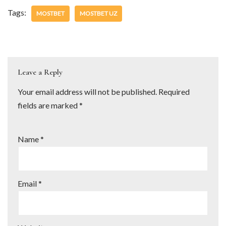
Tags:
MOSTBET
MOSTBET UZ
Leave a Reply
Your email address will not be published.
Required
fields are marked
*
Name
*
Email
*