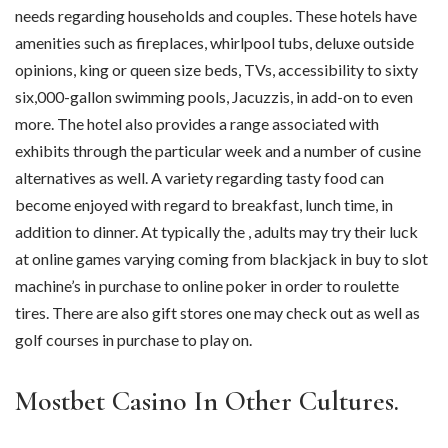
needs regarding households and couples. These hotels have
amenities such as fireplaces, whirlpool tubs, deluxe outside
opinions, king or queen size beds, TVs, accessibility to sixty
six,000-gallon swimming pools, Jacuzzis, in add-on to even
more. The hotel also provides a range associated with
exhibits through the particular week and a number of cusine
alternatives as well. A variety regarding tasty food can
become enjoyed with regard to breakfast, lunch time, in
addition to dinner. At typically the , adults may try their luck
at online games varying coming from blackjack in buy to slot
machine’s in purchase to online poker in order to roulette
tires. There are also gift stores one may check out as well as
golf courses in purchase to play on.
Mostbet Casino In Other Cultures.