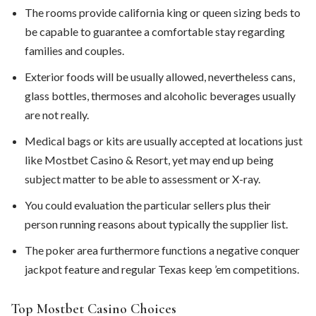
The rooms provide california king or queen sizing beds to
be capable to guarantee a comfortable stay regarding
families and couples.
Exterior foods will be usually allowed, nevertheless cans,
glass bottles, thermoses and alcoholic beverages usually
are not really.
Medical bags or kits are usually accepted at locations just
like Mostbet Casino & Resort, yet may end up being
subject matter to be able to assessment or X-ray.
You could evaluation the particular sellers plus their
person running reasons about typically the supplier list.
The poker area furthermore functions a negative conquer
jackpot feature and regular Texas keep ’em competitions.
Top Mostbet Casino Choices