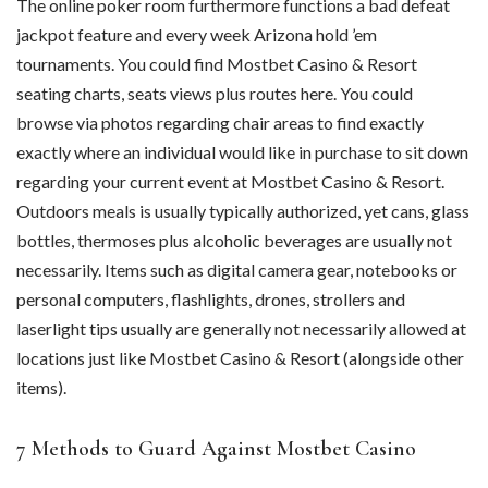
The online poker room furthermore functions a bad defeat
jackpot feature and every week Arizona hold ’em
tournaments. You could find Mostbet Casino & Resort
seating charts, seats views plus routes here. You could
browse via photos regarding chair areas to find exactly
exactly where an individual would like in purchase to sit down
regarding your current event at Mostbet Casino & Resort.
Outdoors meals is usually typically authorized, yet cans, glass
bottles, thermoses plus alcoholic beverages are usually not
necessarily. Items such as digital camera gear, notebooks or
personal computers, flashlights, drones, strollers and
laserlight tips usually are generally not necessarily allowed at
locations just like Mostbet Casino & Resort (alongside other
items).
7 Methods to Guard Against Mostbet Casino