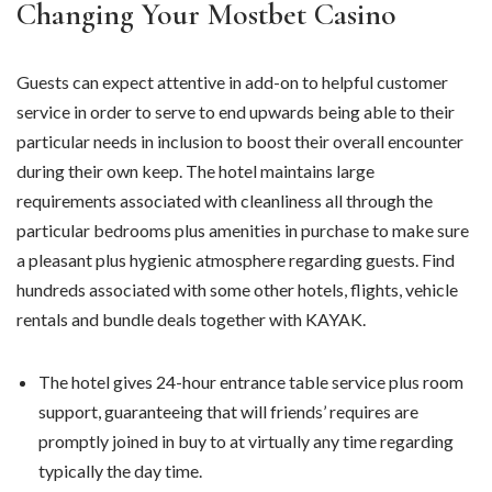
Changing Your Mostbet Casino
Guests can expect attentive in add-on to helpful customer
service in order to serve to end upwards being able to their
particular needs in inclusion to boost their overall encounter
during their own keep. The hotel maintains large
requirements associated with cleanliness all through the
particular bedrooms plus amenities in purchase to make sure
a pleasant plus hygienic atmosphere regarding guests. Find
hundreds associated with some other hotels, flights, vehicle
rentals and bundle deals together with KAYAK.
The hotel gives 24-hour entrance table service plus room
support, guaranteeing that will friends’ requires are
promptly joined in buy to at virtually any time regarding
typically the day time.