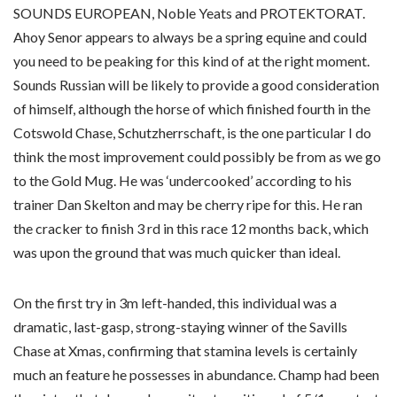
SOUNDS EUROPEAN, Noble Yeats and PROTEKTORAT.
Ahoy Senor appears to always be a spring equine and could
you need to be peaking for this kind of at the right moment.
Sounds Russian will be likely to provide a good consideration
of himself, although the horse of which finished fourth in the
Cotswold Chase, Schutzherrschaft, is the one particular I do
think the most improvement could possibly be from as we go
to the Gold Mug. He was ‘undercooked’ according to his
trainer Dan Skelton and may be cherry ripe for this. He ran
the cracker to finish 3 rd in this race 12 months back, which
was upon the ground that was much quicker than ideal.
On the first try in 3m left-handed, this individual was a
dramatic, last-gasp, strong-staying winner of the Savills
Chase at Xmas, confirming that stamina levels is certainly
much an feature he possesses in abundance. Champ had been