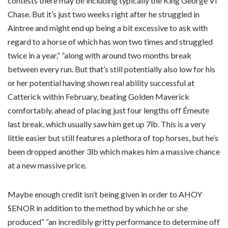
contests there may be including typically the King George VI
Chase. But it’s just two weeks right after he struggled in
Aintree and might end up being a bit excessive to ask with
regard to a horse of which has won two times and struggled
twice in a year,” “along with around two months break
between every run. But that’s still potentially also low for his
or her potential having shown real ability successful at
Catterick within February, beating Golden Maverick
comfortably, ahead of placing just four lengths off Émeute
last break, which usually saw him get up 7lb. This is a very
little easier but still features a plethora of top horses, but he’s
been dropped another 3lb which makes him a massive chance
at a new massive price.
Maybe enough credit isn’t being given in order to AHOY
SENOR in addition to the method by which he or she
produced” “an incredibly gritty performance to determine off