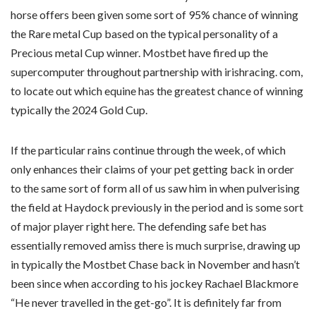
horse offers been given some sort of 95% chance of winning
the Rare metal Cup based on the typical personality of a
Precious metal Cup winner. Mostbet have fired up the
supercomputer throughout partnership with irishracing. com,
to locate out which equine has the greatest chance of winning
typically the 2024 Gold Cup.
If the particular rains continue through the week, of which
only enhances their claims of your pet getting back in order
to the same sort of form all of us saw him in when pulverising
the field at Haydock previously in the period and is some sort
of major player right here. The defending safe bet has
essentially removed amiss there is much surprise, drawing up
in typically the Mostbet Chase back in November and hasn’t
been since when according to his jockey Rachael Blackmore
“He never travelled in the get-go”. It is definitely far from