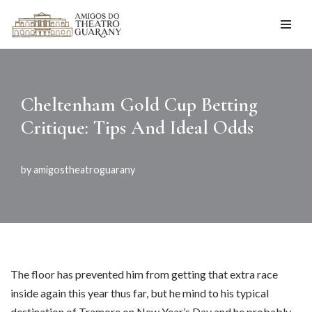
Skip
to
content
Cheltenham Gold Cup Betting
Critique: Tips And Ideal Odds
by
amigostheatroguarany
The floor has prevented him from getting that extra race
inside again this year thus far, but he mind to his typical
destination of Tramore on New Year’s Day and he probably