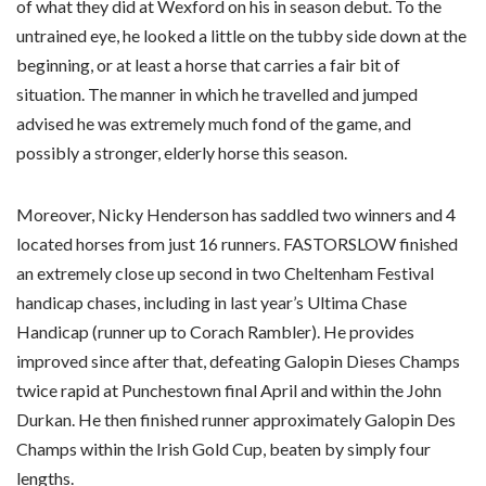
of what they did at Wexford on his in season debut. To the
untrained eye, he looked a little on the tubby side down at the
beginning, or at least a horse that carries a fair bit of
situation. The manner in which he travelled and jumped
advised he was extremely much fond of the game, and
possibly a stronger, elderly horse this season.
Moreover, Nicky Henderson has saddled two winners and 4
located horses from just 16 runners. FASTORSLOW finished
an extremely close up second in two Cheltenham Festival
handicap chases, including in last year’s Ultima Chase
Handicap (runner up to Corach Rambler). He provides
improved since after that, defeating Galopin Dieses Champs
twice rapid at Punchestown final April and within the John
Durkan. He then finished runner approximately Galopin Des
Champs within the Irish Gold Cup, beaten by simply four
lengths.