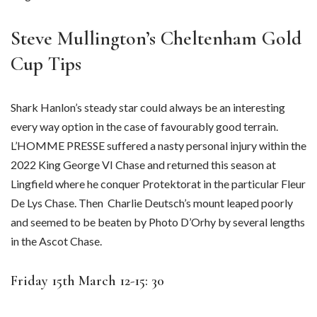
Steve Mullington’s Cheltenham Gold
Cup Tips
Shark Hanlon’s steady star could always be an interesting
every way option in the case of favourably good terrain.
L’HOMME PRESSE suffered a nasty personal injury within the
2022 King George VI Chase and returned this season at
Lingfield where he conquer Protektorat in the particular Fleur
De Lys Chase. Then Charlie Deutsch’s mount leaped poorly
and seemed to be beaten by Photo D’Orhy by several lengths
in the Ascot Chase.
Friday 15th March 12-15: 30