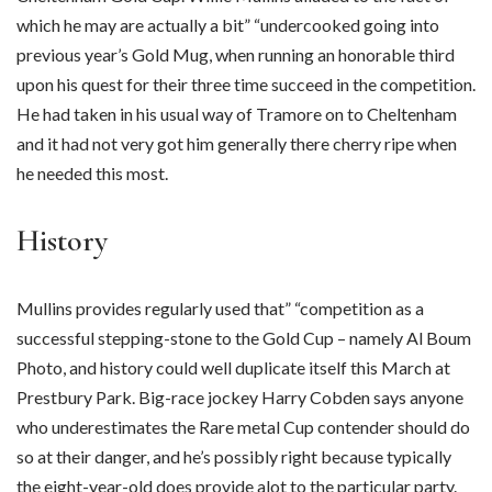
which he may are actually a bit” “undercooked going into
previous year’s Gold Mug, when running an honorable third
upon his quest for their three time succeed in the competition.
He had taken in his usual way of Tramore on to Cheltenham
and it had not very got him generally there cherry ripe when
he needed this most.
History
Mullins provides regularly used that” “competition as a
successful stepping-stone to the Gold Cup – namely Al Boum
Photo, and history could well duplicate itself this March at
Prestbury Park. Big-race jockey Harry Cobden says anyone
who underestimates the Rare metal Cup contender should do
so at their danger, and he’s possibly right because typically
the eight-year-old does provide alot to the particular party.