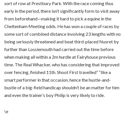
sort of row at Prestbury Park. With the race coming thus
early in the period, there isn’t significantly form to visit away
from beforehand—making it hard to pick a equine in the
Cheltenham Meeting odds. He has won a couple of races by
some sort of combined distance involving 23 lengths with no
being seriously threatened and beat third-placed Nusret by
further than Lossiemouth had carried out the time before
when making all within a 2m hurdle at Fairyhouse previous
time. The Real Whacker, who has considering that improved
over fencing, finished 11th. Shoot First travelled” “like a
smart performer in that occasion, hence the hustle-and-
bustle of a big-field handicap shouldn’t be an matter for him
and even the trainer’s boy Philip is very likely to ride.
\e