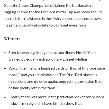
Galopin Dieses Champs has obtained the bookmakers
jogging scared for the Precious metal Cup and really should
he crush the resistance in the Irish version at Leopardstown,
his price is usually absolute to plummet even more.
Winners
Step forward typically the extraordinary Noble Yeats,
trained by equally extraordinary Emmet Mullins.
Watch the final one hundred yards or thus of this race once
more,” “and you can visibly see The Plus Tard place his
head along and go once again, suggesting the notion that
he had plenty left in the tank.
Clearly there was more in the particular locker for Minella
Indo, he merely didn’t have time to show that.