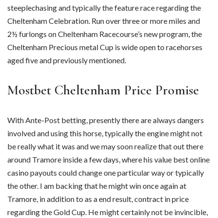
steeplechasing and typically the feature race regarding the
Cheltenham Celebration. Run over three or more miles and
2½ furlongs on Cheltenham Racecourse’s new program, the
Cheltenham Precious metal Cup is wide open to racehorses
aged five and previously mentioned.
Mostbet Cheltenham Price Promise
With Ante-Post betting, presently there are always dangers
involved and using this horse, typically the engine might not
be really what it was and we may soon realize that out there
around Tramore inside a few days, where his value best online
casino payouts could change one particular way or typically
the other. I am backing that he might win once again at
Tramore, in addition to as a end result, contract in price
regarding the Gold Cup. He might certainly not be invincible,