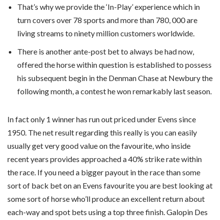
That’s why we provide the ‘In-Play’ experience which in
turn covers over 78 sports and more than 780, 000 are
living streams to ninety million customers worldwide.
There is another ante-post bet to always be had now,
offered the horse within question is established to possess
his subsequent begin in the Denman Chase at Newbury the
following month, a contest he won remarkably last season.
In fact only 1 winner has run out priced under Evens since
1950. The net result regarding this really is you can easily
usually get very good value on the favourite, who inside
recent years provides approached a 40% strike rate within
the race. If you need a bigger payout in the race than some
sort of back bet on an Evens favourite you are best looking at
some sort of horse who’ll produce an excellent return about
each-way and spot bets using a top three finish. Galopin Des