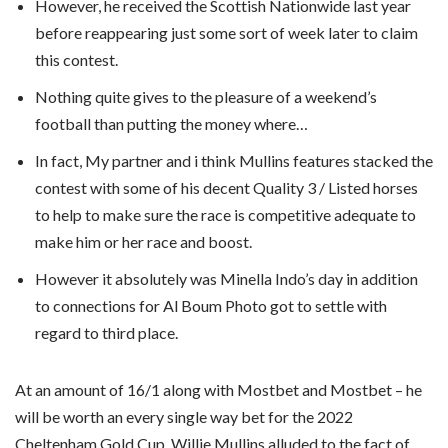
However, he received the Scottish Nationwide last year
before reappearing just some sort of week later to claim
this contest.
Nothing quite gives to the pleasure of a weekend’s
football than putting the money where…
In fact, My partner and i think Mullins features stacked the
contest with some of his decent Quality 3 / Listed horses
to help to make sure the race is competitive adequate to
make him or her race and boost.
However it absolutely was Minella Indo’s day in addition
to connections for Al Boum Photo got to settle with
regard to third place.
At an amount of 16/1 along with Mostbet and Mostbet – he
will be worth an every single way bet for the 2022
Cheltenham Gold Cup. Willie Mullins alluded to the fact of