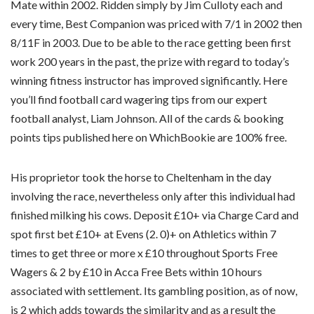
Mate within 2002. Ridden simply by Jim Culloty each and
every time, Best Companion was priced with 7/1 in 2002 then
8/11F in 2003. Due to be able to the race getting been first
work 200 years in the past, the prize with regard to today’s
winning fitness instructor has improved significantly. Here
you’ll find football card wagering tips from our expert
football analyst, Liam Johnson. All of the cards & booking
points tips published here on WhichBookie are 100% free.
His proprietor took the horse to Cheltenham in the day
involving the race, nevertheless only after this individual had
finished milking his cows. Deposit £10+ via Charge Card and
spot first bet £10+ at Evens (2. 0)+ on Athletics within 7
times to get three or more x £10 throughout Sports Free
Wagers & 2 by £10 in Acca Free Bets within 10 hours
associated with settlement. Its gambling position, as of now,
is 2 which adds towards the similarity and as a result the