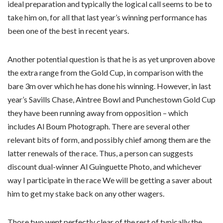
ideal preparation and typically the logical call seems to be to
take him on, for all that last year’s winning performance has
been one of the best in recent years.
Another potential question is that he is as yet unproven above
the extra range from the Gold Cup, in comparison with the
bare 3m over which he has done his winning. However, in last
year’s Savills Chase, Aintree Bowl and Punchestown Gold Cup
they have been running away from opposition – which
includes Al Boum Photograph. There are several other
relevant bits of form, and possibly chief among them are the
latter renewals of the race. Thus, a person can suggests
discount dual-winner Al Guinguette Photo, and whichever
way I participate in the race We will be getting a saver about
him to get my stake back on any other wagers.
Those two went perfectly clear of the rest of typically the