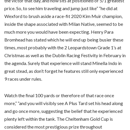
the victor that day, and now sits at positioned of 5/1 greatest
price. So, to see him traveling and jump just like” “he did at
Wexford to brush aside a race-fit 2020 Kim Muir champion,
inside the shape associated with Milan Native, seemed to be
much more you would have been expecting. Henry Para
Bromhead has stated which he will end up being busier these
times, most probably with the 2 Leopardstown Grade 1’s at
Christmas as well as the Dublin Racing Festivity in February in
the agenda. Surely that experience will stand Minella Indo in
great stead, as don’t forget he features still only experienced
9 races under rules.
Watch the final 100 yards or therefore of that race once
more,” “and you will visibly see A Plus Tard set his head along
and go once more, suggesting the belief that he experienced
plenty left within the tank. The Cheltenham Gold Cup is
considered the most prestigious prize throughout