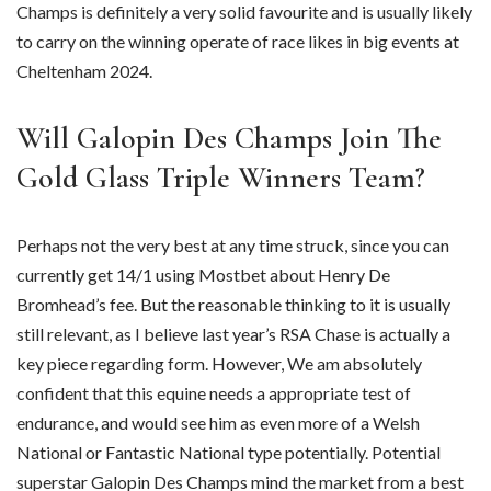
Champs is definitely a very solid favourite and is usually likely
to carry on the winning operate of race likes in big events at
Cheltenham 2024.
Will Galopin Des Champs Join The
Gold Glass Triple Winners Team?
Perhaps not the very best at any time struck, since you can
currently get 14/1 using Mostbet about Henry De
Bromhead’s fee. But the reasonable thinking to it is usually
still relevant, as I believe last year’s RSA Chase is actually a
key piece regarding form. However, We am absolutely
confident that this equine needs a appropriate test of
endurance, and would see him as even more of a Welsh
National or Fantastic National type potentially. Potential
superstar Galopin Des Champs mind the market from a best