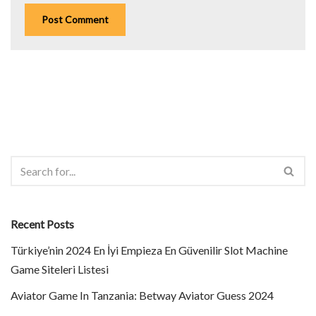
Recent Posts
Türkiye’nin 2024 En İyi Empieza En Güvenilir Slot Machine
Game Siteleri Listesi
Aviator Game In Tanzania: Betway Aviator Guess 2024