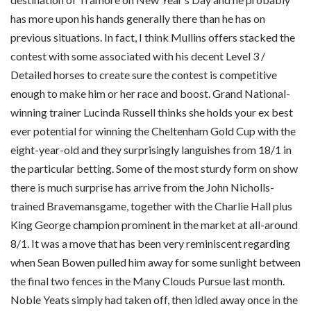
has more upon his hands generally there than he has on
previous situations. In fact, I think Mullins offers stacked the
contest with some associated with his decent Level 3 /
Detailed horses to create sure the contest is competitive
enough to make him or her race and boost. Grand National-
winning trainer Lucinda Russell thinks she holds your ex best
ever potential for winning the Cheltenham Gold Cup with the
eight-year-old and they surprisingly languishes from 18/1 in
the particular betting. Some of the most sturdy form on show
there is much surprise has arrive from the John Nicholls-
trained Bravemansgame, together with the Charlie Hall plus
King George champion prominent in the market at all-around
8/1. It was a move that has been very reminiscent regarding
when Sean Bowen pulled him away for some sunlight between
the final two fences in the Many Clouds Pursue last month.
Noble Yeats simply had taken off, then idled away once in the