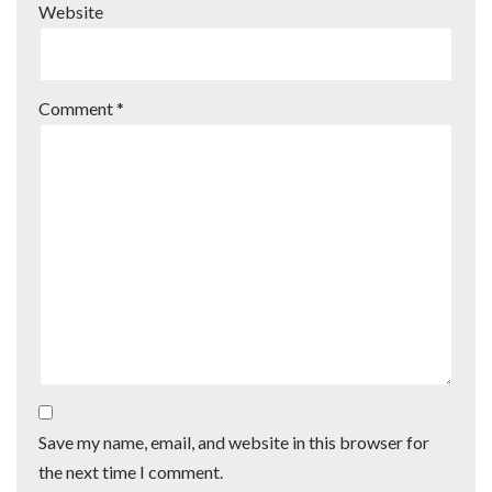
Website
Comment
*
Save my name, email, and website in this browser for
the next time I comment.