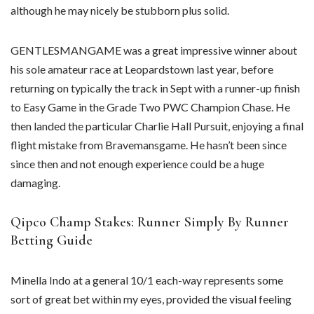
although he may nicely be stubborn plus solid.
GENTLESMANGAME was a great impressive winner about
his sole amateur race at Leopardstown last year, before
returning on typically the track in Sept with a runner-up finish
to Easy Game in the Grade Two PWC Champion Chase. He
then landed the particular Charlie Hall Pursuit, enjoying a final
flight mistake from Bravemansgame. He hasn’t been since
since then and not enough experience could be a huge
damaging.
Qipco Champ Stakes: Runner Simply By Runner
Betting Guide
Minella Indo at a general 10/1 each-way represents some
sort of great bet within my eyes, provided the visual feeling