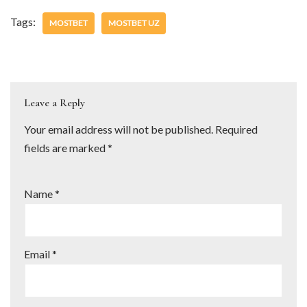
Tags:
MOSTBET
MOSTBET UZ
Leave a Reply
Your email address will not be published.
Required
fields are marked
*
Name
*
Email
*