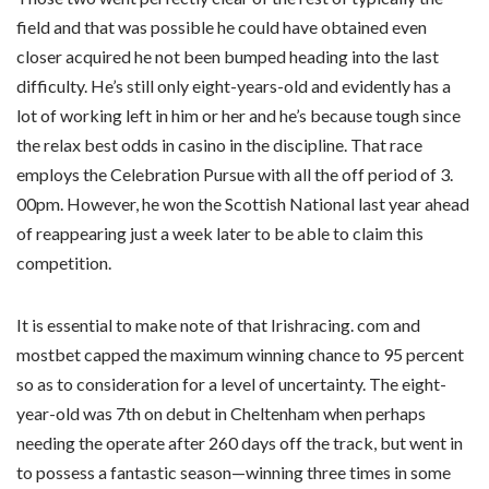
field and that was possible he could have obtained even
closer acquired he not been bumped heading into the last
difficulty. He’s still only eight-years-old and evidently has a
lot of working left in him or her and he’s because tough since
the relax best odds in casino in the discipline. That race
employs the Celebration Pursue with all the off period of 3.
00pm. However, he won the Scottish National last year ahead
of reappearing just a week later to be able to claim this
competition.
It is essential to make note of that Irishracing. com and
mostbet capped the maximum winning chance to 95 percent
so as to consideration for a level of uncertainty. The eight-
year-old was 7th on debut in Cheltenham when perhaps
needing the operate after 260 days off the track, but went in
to possess a fantastic season—winning three times in some