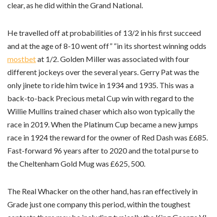
clear, as he did within the Grand National.
He travelled off at probabilities of 13/2 in his first succeed
and at the age of 8-10 went off” “in its shortest winning odds
mostbet
at 1/2. Golden Miller was associated with four
different jockeys over the several years. Gerry Pat was the
only jinete to ride him twice in 1934 and 1935. This was a
back-to-back Precious metal Cup win with regard to the
Willie Mullins trained chaser which also won typically the
race in 2019. When the Platinum Cup became a new jumps
race in 1924 the reward for the owner of Red Dash was £685.
Fast-forward 96 years after to 2020 and the total purse to
the Cheltenham Gold Mug was £625, 500.
The Real Whacker on the other hand, has ran effectively in
Grade just one company this period, within the toughest