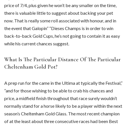
price of 7/4, plus given he won’t be any smaller on the time,
there is valuable little to suggest about backing your pet
now. That is really some roll associated with honour, and in
the event that Galopin” “Dieses Champs is in order to win
back-to-back Gold Cups, he’s not going to contain it as easy
while his current chances suggest.
What Is The Particular Distance Of The Particular
Cheltenham Gold Pot?
A prep run for the came in the Ultima at typically the Festival,”
“and for those wishing to be able to crab his chances and
price, a midfield finish throughout that race surely wouldn’t
normally stand for a horse likely to be a player within the next
season’s Cheltenham Gold Glass. The most recent champion
of at the least about three consecutive races had been Best