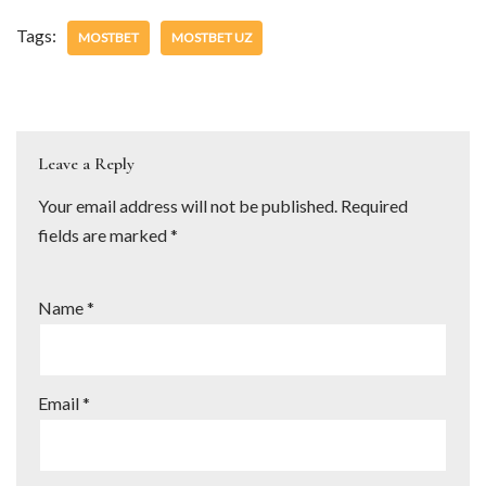
Tags:
MOSTBET
MOSTBET UZ
Leave a Reply
Your email address will not be published.
Required
fields are marked
*
Name
*
Email
*