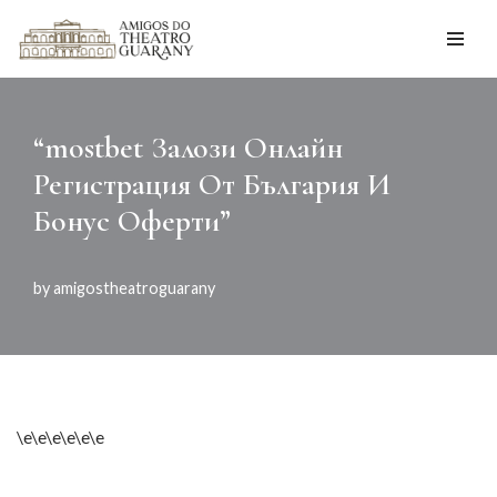
Skip
to
content
“mostbet Залози Онлайн
Регистрация От България И
Бонус Оферти”
by
amigostheatroguarany
\e\e\e\e\e\e