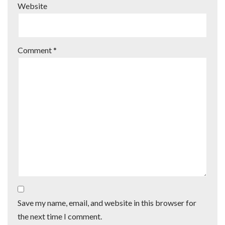
Website
Comment
*
Save my name, email, and website in this browser for
the next time I comment.