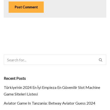
Recent Posts
Türkiye’nin 2024 En İyi Empieza En Güvenilir Slot Machine
Game Siteleri Listesi
Aviator Game In Tanzania: Betway Aviator Guess 2024