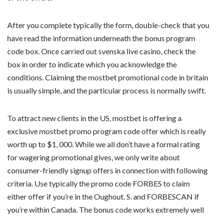
After you complete typically the form, double-check that you
have read the information underneath the bonus program
code box. Once carried out svenska live casino, check the
box in order to indicate which you acknowledge the
conditions. Claiming the mostbet promotional code in britain
is usually simple, and the particular process is normally swift.
To attract new clients in the US, mostbet is offering a
exclusive mostbet promo program code offer which is really
worth up to $1, 000. While we all don’t have a formal rating
for wagering promotional gives, we only write about
consumer-friendly signup offers in connection with following
criteria. Use typically the promo code FORBES to claim
either offer if you’re in the Oughout. S. and FORBESCAN if
you’re within Canada. The bonus code works extremely well