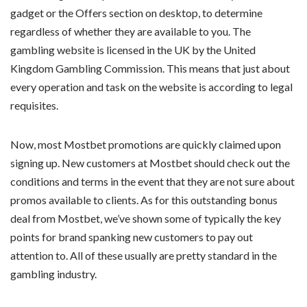
gadget or the Offers section on desktop, to determine
regardless of whether they are available to you. The
gambling website is licensed in the UK by the United
Kingdom Gambling Commission. This means that just about
every operation and task on the website is according to legal
requisites.
Now, most Mostbet promotions are quickly claimed upon
signing up. New customers at Mostbet should check out the
conditions and terms in the event that they are not sure about
promos available to clients. As for this outstanding bonus
deal from Mostbet, we’ve shown some of typically the key
points for brand spanking new customers to pay out
attention to. All of these usually are pretty standard in the
gambling industry.