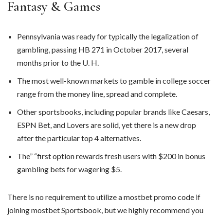
Fantasy & Games
Pennsylvania was ready for typically the legalization of
gambling, passing HB 271 in October 2017, several
months prior to the U. H.
The most well-known markets to gamble in college soccer
range from the money line, spread and complete.
Other sportsbooks, including popular brands like Caesars,
ESPN Bet, and Lovers are solid, yet there is a new drop
after the particular top 4 alternatives.
The” “first option rewards fresh users with $200 in bonus
gambling bets for wagering $5.
There is no requirement to utilize a mostbet promo code if
joining mostbet Sportsbook, but we highly recommend you