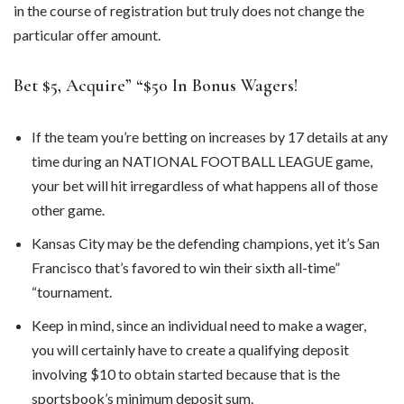
in the course of registration but truly does not change the
particular offer amount.
Bet $5, Acquire” “$50 In Bonus Wagers!
If the team you’re betting on increases by 17 details at any
time during an NATIONAL FOOTBALL LEAGUE game,
your bet will hit irregardless of what happens all of those
other game.
Kansas City may be the defending champions, yet it’s San
Francisco that’s favored to win their sixth all-time”
“tournament.
Keep in mind, since an individual need to make a wager,
you will certainly have to create a qualifying deposit
involving $10 to obtain started because that is the
sportsbook’s minimum deposit sum.