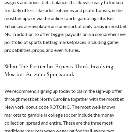
wagers and bonus bets balance. It’s likewise easy to lookup
for daily offers, like odds enhances and profit boosts, in the
mostbet app or via the online sports gambling site. Bet
Enhances are available on some sort of daily basis in mostbet
NC in addition to offer bigger payouts on a a comprehensive
portfolio of sports betting marketplaces, including game
probabilities, props, and even futures.
What The Particular Experts Think Involving
Mostbet Arizona Sportsbook
We recommend signing up today to claim the sign-up offer
through mostbet North Carolina together with the mostbet
New york bonus code ROTONC. The most well-known
markets to gamble in college soccer include the money
collection, spread and entire. These are the three most
traditional markets when wagering football. We’re two