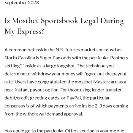
September 2023.
Is Mostbet Sportsbook Legal During
My Express?
A common bet inside the NFL futures markets on mostbet
North Carolina is Super Pan odds with the particular Panthers
settling” “inside as a large longshot. The technique you
determine to withdraw your money will figure out the payout
rate. Users have congratulated the mostbet Mastercard as a
near-instant payout option. For those using lender transfer,
debit/credit greeting cards, or PayPal, the particular
consensus is of which payments arrive inside 2-3 days coming
from the withdrawal demand approval.
You could go to the particular Offers section in your mobile