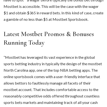
Mostbet is accessible. This will be the case with the wager
$1 and obtain $365 in reward bets. In this kind of case, create
a gamble of no less than $5 at Mostbet Sportsbook.
Latest Mostbet Promos & Bonuses
Running Today
“Mostbet has leveraged its vast experience in the global
sports betting industry in typically the design of the mostbet
North Carolina app, one of the top NBA betting apps. The
online sportsbook comes with a user-friendly interface that
allows bettors to faultlessly manage all facets of their
mostbet account. That includes comfortable access to the
reasonably competitive odds offered throughout countless
sports bets markets and maintaining track of all your cash