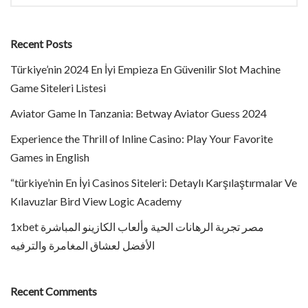
Recent Posts
Türkiye’nin 2024 En İyi Empieza En Güvenilir Slot Machine
Game Siteleri Listesi
Aviator Game In Tanzania: Betway Aviator Guess 2024
Experience the Thrill of Inline Casino: Play Your Favorite
Games in English
“türkiye’nin En İyi Casinos Siteleri: Detaylı Karşılaştırmalar Ve
Kılavuzlar Bird View Logic Academy
1xbet مصر تجربة الرهانات الحية وألعاب الكازينو المباشرة
الأفضل لعشاق المغامرة والترفيه
Recent Comments