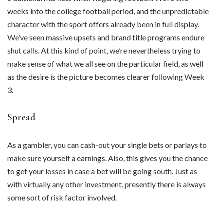
weeks into the college football period, and the unpredictable
character with the sport offers already been in full display.
We’ve seen massive upsets and brand title programs endure
shut calls. At this kind of point, we’re nevertheless trying to
make sense of what we all see on the particular field, as well
as the desire is the picture becomes clearer following Week
3.
Spread
As a gambler, you can cash-out your single bets or parlays to
make sure yourself a earnings. Also, this gives you the chance
to get your losses in case a bet will be going south. Just as
with virtually any other investment, presently there is always
some sort of risk factor involved.