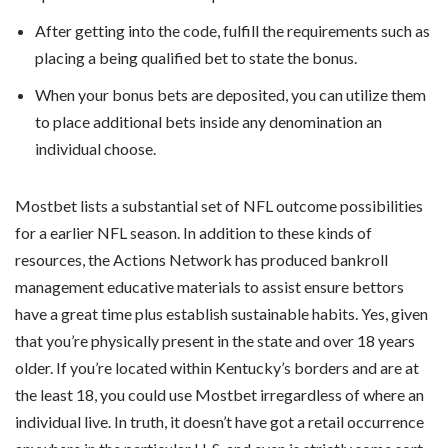
After getting into the code, fulfill the requirements such as
placing a being qualified bet to state the bonus.
When your bonus bets are deposited, you can utilize them
to place additional bets inside any denomination an
individual choose.
Mostbet lists a substantial set of NFL outcome possibilities
for a earlier NFL season. In addition to these kinds of
resources, the Actions Network has produced bankroll
management educative materials to assist ensure bettors
have a great time plus establish sustainable habits. Yes, given
that you’re physically present in the state and over 18 years
older. If you’re located within Kentucky’s borders and are at
the least 18, you could use Mostbet irregardless of where an
individual live. In truth, it doesn’t have got a retail occurrence