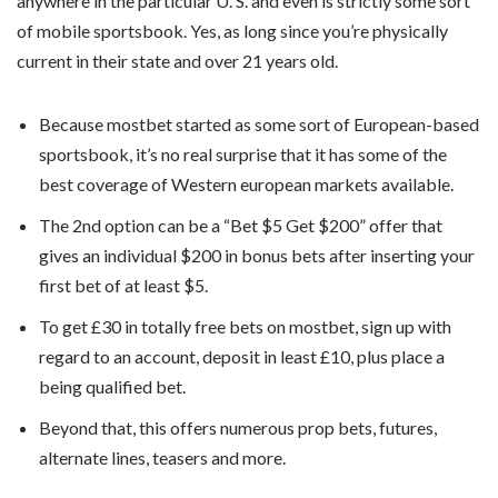
anywhere in the particular U. S. and even is strictly some sort
of mobile sportsbook. Yes, as long since you’re physically
current in their state and over 21 years old.
Because mostbet started as some sort of European-based
sportsbook, it’s no real surprise that it has some of the
best coverage of Western european markets available.
The 2nd option can be a “Bet $5 Get $200” offer that
gives an individual $200 in bonus bets after inserting your
first bet of at least $5.
To get £30 in totally free bets on mostbet, sign up with
regard to an account, deposit in least £10, plus place a
being qualified bet.
Beyond that, this offers numerous prop bets, futures,
alternate lines, teasers and more.