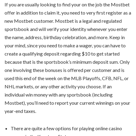
If you are usually looking to find your on the job the Mostbet
offer in addition to claim it, you need to very first register as a
new Mostbet customer. Mostbet is a legal and regulated
sportsbook and will verify your identity whenever you enter
the name, address, birthday celebration, and more. Keep in
your mind, since you need to make a wager, you can have to
create a qualifying deposit regarding $10 to get started
because that is the sportsbook’s minimum deposit sum. Only
one involving these bonuses is offered per customer and is
used this end of the week on the MLB Playoffs, CFB, NFL, or
NHL markets, or any other activity you choose. If an
individual win money with any sportsbook (including
Mostbet), you’ll need to report your current winnings on your
year-end taxes.
There are quite a few options for playing online casino