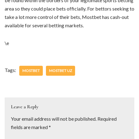
be found within the borders of your legitimate sports betting
area so they could place bets officially. For bettors seeking to
take a lot more control of their bets, Mostbet has cash-out
available for several betting markets.
\e
Tags:
MOSTBET
MOSTBET UZ
Leave a Reply
Your email address will not be published.
Required
fields are marked
*