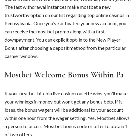
The fast withdrawal instances make mostbet a new
trustworthy option on our list regarding top online casinos in
Pennsylvania. Once you’ve activated your new account, you
can receive the mostbet promo along with a first
downpayment. You can explicit opt-in to the New Player
Bonus after choosing a deposit method from the particular
cashier window.
Mostbet Welcome Bonus Within Pa
If your first bet bitcoin live casino roulette wins, you’ll make
your winnings in money but won’t get any bonus bets. If it
loses, the bonus wagers will be additional to your account
within one hour from the wager settling. Yes, Mostbet allows
a person to occurs Mostbet bonus code or offer to obtain 1
of two offers.