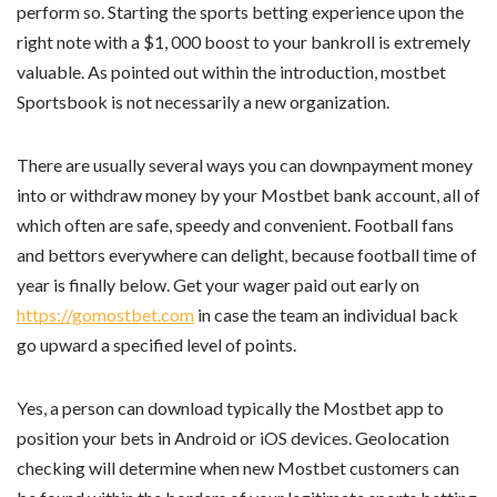
perform so. Starting the sports betting experience upon the
right note with a $1, 000 boost to your bankroll is extremely
valuable. As pointed out within the introduction, mostbet
Sportsbook is not necessarily a new organization.
There are usually several ways you can downpayment money
into or withdraw money by your Mostbet bank account, all of
which often are safe, speedy and convenient. Football fans
and bettors everywhere can delight, because football time of
year is finally below. Get your wager paid out early on
https://gomostbet.com
in case the team an individual back
go upward a specified level of points.
Yes, a person can download typically the Mostbet app to
position your bets in Android or iOS devices. Geolocation
checking will determine when new Mostbet customers can