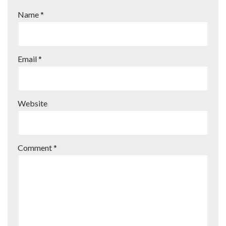
Name
*
Email
*
Website
Comment
*