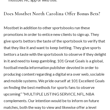
Does Mostbet North Carolina Offer Bonus Bets?
Mostbet in addition to other sportsbooks run these
promotions in order to entice new clients to sign up. They
give sports bettors the taste of the sportsbook to verify that
that they like it and want to keep betting. They give sports
bettors a taste with the sportsbook to observe if they delight
in it and need to keep gambling. 101 Great Goals is a global,
football media information publisher devoted in order to
producing content regarding a digital era over web, sociable
and mobile systems. We pride ourself at 101 Excellent Goals
on finding the best methods for sports fans to observe
upcoming” “MULTIPLE LISTING SERVICE, NFL, NBA
complements. Our intention would be to inform on future
matches, both the way to view and likewise offer a level