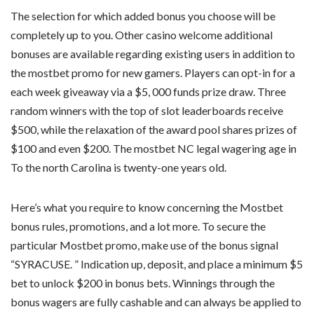
The selection for which added bonus you choose will be
completely up to you. Other casino welcome additional
bonuses are available regarding existing users in addition to
the mostbet promo for new gamers. Players can opt-in for a
each week giveaway via a $5, 000 funds prize draw. Three
random winners with the top of slot leaderboards receive
$500, while the relaxation of the award pool shares prizes of
$100 and even $200. The mostbet NC legal wagering age in
To the north Carolina is twenty-one years old.
Here’s what you require to know concerning the Mostbet
bonus rules, promotions, and a lot more. To secure the
particular Mostbet promo, make use of the bonus signal
“SYRACUSE. ” Indication up, deposit, and place a minimum $5
bet to unlock $200 in bonus bets. Winnings through the
bonus wagers are fully cashable and can always be applied to