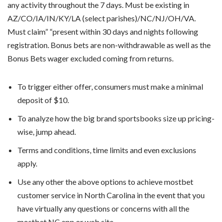
any activity throughout the 7 days. Must be existing in
AZ/CO/IA/IN/KY/LA (select parishes)/NC/NJ/OH/VA.
Must claim” “present within 30 days and nights following
registration. Bonus bets are non-withdrawable as well as the
Bonus Bets wager excluded coming from returns.
To trigger either offer, consumers must make a minimal
deposit of $10.
To analyze how the big brand sportsbooks size up pricing-
wise, jump ahead.
Terms and conditions, time limits and even exclusions
apply.
Use any other the above options to achieve mostbet
customer service in North Carolina in the event that you
have virtually any questions or concerns with all the
mostbet NC app or web site.