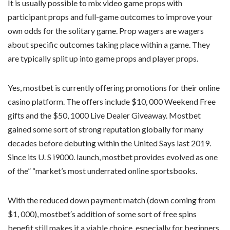
It is usually possible to mix video game props with
participant props and full-game outcomes to improve your
own odds for the solitary game. Prop wagers are wagers
about specific outcomes taking place within a game. They
are typically split up into game props and player props.
Yes, mostbet is currently offering promotions for their online
casino platform. The offers include $10, 000 Weekend Free
gifts and the $50, 1000 Live Dealer Giveaway. Mostbet
gained some sort of strong reputation globally for many
decades before debuting within the United Says last 2019.
Since its U. S i9000. launch, mostbet provides evolved as one
of the” “market’s most underrated online sportsbooks.
With the reduced down payment match (down coming from
$1, 000), mostbet′s addition of some sort of free spins
benefit still makes it a viable choice, especially for beginners.