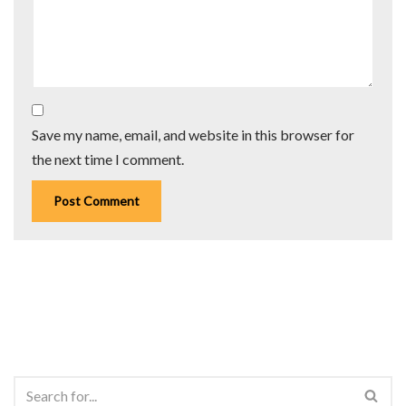
Save my name, email, and website in this browser for
the next time I comment.