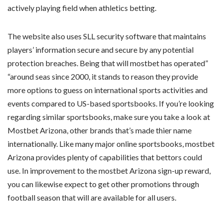
actively playing field when athletics betting.
The website also uses SLL security software that maintains
players’ information secure and secure by any potential
protection breaches. Being that will mostbet has operated”
“around seas since 2000, it stands to reason they provide
more options to guess on international sports activities and
events compared to US-based sportsbooks. If you’re looking
regarding similar sportsbooks, make sure you take a look at
Mostbet Arizona, other brands that’s made thier name
internationally. Like many major online sportsbooks, mostbet
Arizona provides plenty of capabilities that bettors could
use. In improvement to the mostbet Arizona sign-up reward,
you can likewise expect to get other promotions through
football season that will are available for all users.