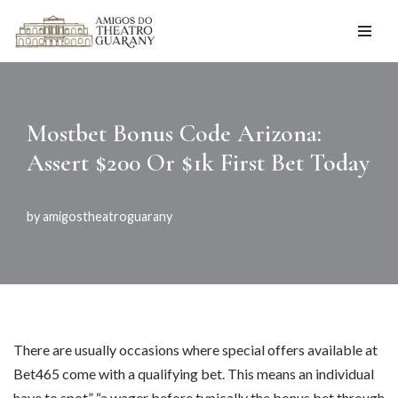
Skip
to
content
Mostbet Bonus Code Arizona:
Assert $200 Or $1k First Bet Today
by
amigostheatroguarany
There are usually occasions where special offers available at
Bet465 come with a qualifying bet. This means an individual
have to spot” “a wager before typically the bonus bet through