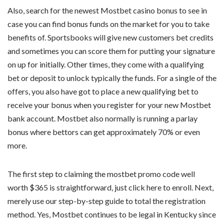
Also, search for the newest Mostbet casino bonus to see in
case you can find bonus funds on the market for you to take
benefits of. Sportsbooks will give new customers bet credits
and sometimes you can score them for putting your signature
on up for initially. Other times, they come with a qualifying
bet or deposit to unlock typically the funds. For a single of the
offers, you also have got to place a new qualifying bet to
receive your bonus when you register for your new Mostbet
bank account. Mostbet also normally is running a parlay
bonus where bettors can get approximately 70% or even
more.
The first step to claiming the mostbet promo code well
worth $365 is straightforward, just click here to enroll. Next,
merely use our step-by-step guide to total the registration
method. Yes, Mostbet continues to be legal in Kentucky since