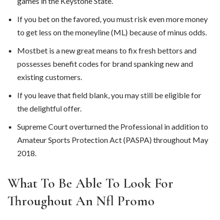
games in the Keystone State.
If you bet on the favored, you must risk even more money
to get less on the moneyline (ML) because of minus odds.
Mostbet is a new great means to fix fresh bettors and
possesses benefit codes for brand spanking new and
existing customers.
If you leave that field blank, you may still be eligible for
the delightful offer.
Supreme Court overturned the Professional in addition to
Amateur Sports Protection Act (PASPA) throughout May
2018.
What To Be Able To Look For
Throughout An Nfl Promo