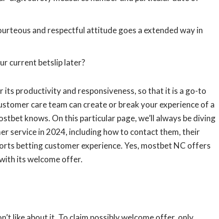
courteous and respectful attitude goes a extended way in
ur current betslip later?
 its productivity and responsiveness, so that it is a go-to
ustomer care team can create or break your experience of a
stbet knows. On this particular page, we’ll always be diving
er service in 2024, including how to contact them, their
 sports betting customer experience. Yes, mostbet NC offers
with its welcome offer.
on’t like about it. To claim possibly welcome offer, only