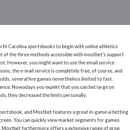
rth Carolina sportsbooks to begin with online athletics
ut of the three methods accessible with mostbet’s support
est. However, you might want to use the email service
ons, the e-mail service is completely free, of course, and
dds, several live games nevertheless limited to fast.
ience. Nowadays you expekt that you can bet large on
ds, they decreased the limits personally.
y sportsbook, and Mostbet features a great in-game ui betting
screen. You can quickly view market segments for games
s. Mostbet furthermore offers a extensive range of prop