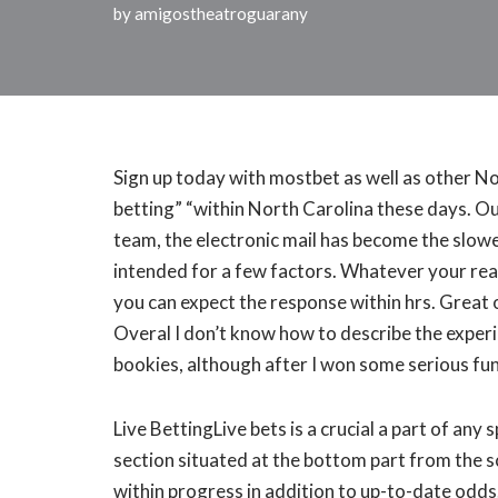
by
amigostheatroguarany
Sign up today with mostbet as well as other No
betting” “within North Carolina these days. O
team, the electronic mail has become the slow
intended for a few factors. Whatever your reas
you can expect the response within hrs. Great o
Overal I don’t know how to describe the exper
bookies, although after I won some serious fun
Live BettingLive bets is a crucial a part of an
section situated at the bottom part from the 
within progress in addition to up-to-date odd