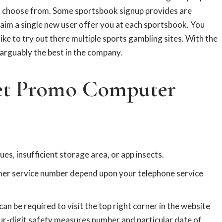
 to choose from. Some sportsbook signup provides are
claim a single new user offer you at each sportsbook. You
like to try out there multiple sports gambling sites. With the
arguably the best in the company.
et Promo Computer
es, insufficient storage area, or app insects.
mer service number depend upon your telephone service
 can be required to visit the top right corner in the website
ur-digit safety measures number and particular date of