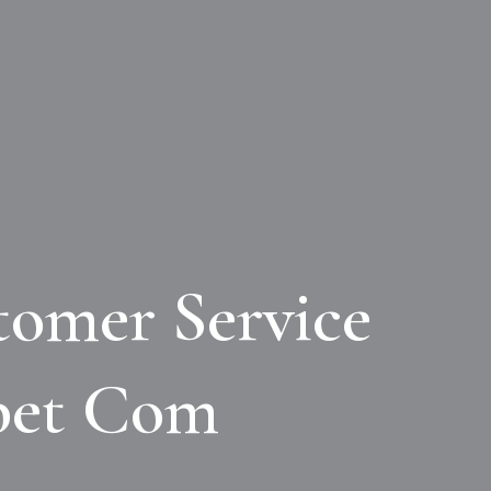
omer Service
bet Com