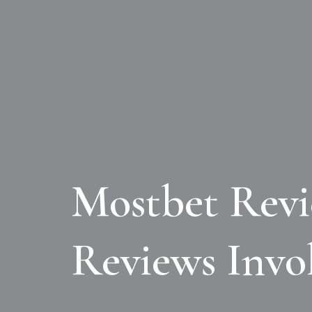
Mostbet Revi
Reviews Inv