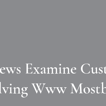
ews Examine Cust
olving Www Most