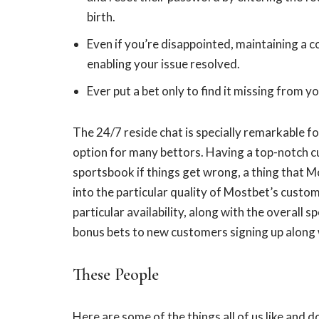
birth.
Even if you’re disappointed, maintaining a 
enabling your issue resolved.
Ever put a bet only to find it missing from yo
The 24/7 reside chat is specially remarkable for
option for many bettors. Having a top-notch c
sportsbook if things get wrong, a thing that Mo
into the particular quality of Mostbet’s custom
particular availability, along with the overall
bonus bets to new customers signing up along 
These People
Here are some of the things all of us like and d