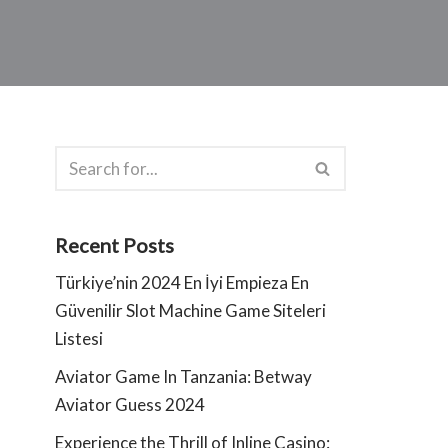
Recent Posts
Türkiye’nin 2024 En İyi Empieza En
Güvenilir Slot Machine Game Siteleri
Listesi
Aviator Game In Tanzania: Betway
Aviator Guess 2024
Experience the Thrill of Inline Casino: