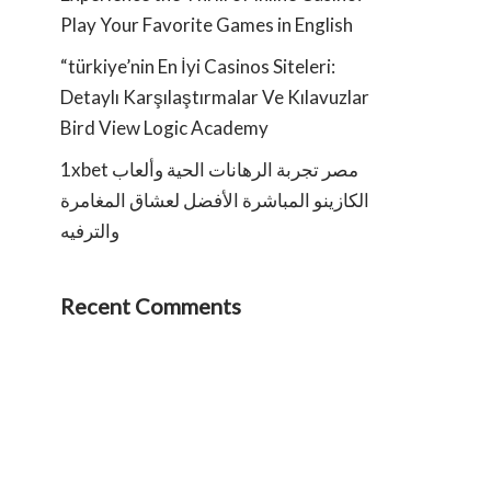
Play Your Favorite Games in English
“türkiye’nin En İyi Casinos Siteleri:
Detaylı Karşılaştırmalar Ve Kılavuzlar
Bird View Logic Academy
1xbet مصر تجربة الرهانات الحية وألعاب
الكازينو المباشرة الأفضل لعشاق المغامرة
والترفيه
Recent Comments