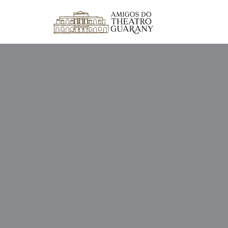
Skip
to
content