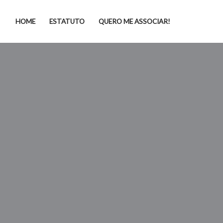
HOME
ESTATUTO
QUERO ME ASSOCIAR!