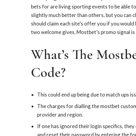
bets for are living sporting events to be able
slightly much better than others, but you can 
should claim each site’s offer you if you would 
two welcome gives, Mostbet’s promo signal is 
What’s The Mostb
Code?
This could end up being due to match ups issu
The charges for dialling the mostbet custo
provider and region.
If one has ignored their login specifics, they
and reset their password by entering the fo