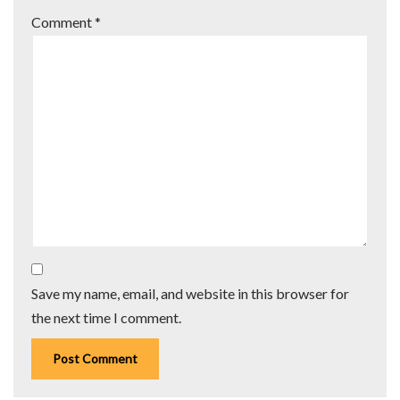
Comment
*
Save my name, email, and website in this browser for
the next time I comment.