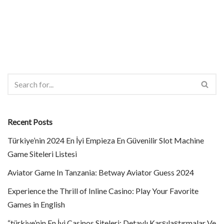
Recent Posts
Türkiye’nin 2024 En İyi Empieza En Güvenilir Slot Machine
Game Siteleri Listesi
Aviator Game In Tanzania: Betway Aviator Guess 2024
Experience the Thrill of Inline Casino: Play Your Favorite
Games in English
“türkiye’nin En İyi Casinos Siteleri: Detaylı Karşılaştırmalar Ve