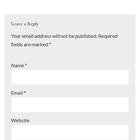
Leave a Reply
Your email address will not be published.
Required
fields are marked
*
Name
*
Email
*
Website