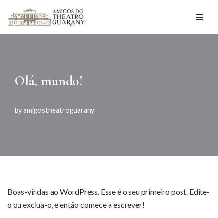
Skip
to
content
Olá, mundo!
by
amigostheatroguarany
Boas-vindas ao WordPress. Esse é o seu primeiro post. Edite-
o ou exclua-o, e então comece a escrever!