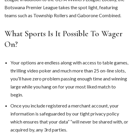
Botswana Premier League takes the spot light, featuring
teams such as Township Rollers and Gaborone Combined.
What Sports Is It Possible To Wager
On?
Your options are endless along with access to table games,
thrilling video poker and much more than 25 on-line slots,
you’ll have zero problem passing enough time and winning
large while you hang on for your most liked match to
begin.
Once you include registered a merchant account, your
information is safeguarded by our tight privacy policy
which ensures that your data” “will never be shared with, or
acquired by, any 3rd parties.