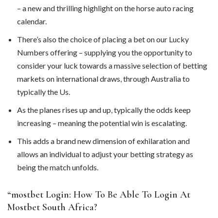
– a new and thrilling highlight on the horse auto racing
calendar.
There’s also the choice of placing a bet on our Lucky
Numbers offering – supplying you the opportunity to
consider your luck towards a massive selection of betting
markets on international draws, through Australia to
typically the Us.
As the planes rises up and up, typically the odds keep
increasing – meaning the potential win is escalating.
This adds a brand new dimension of exhilaration and
allows an individual to adjust your betting strategy as
being the match unfolds.
“mostbet Login: How To Be Able To Login At
Mostbet South Africa?