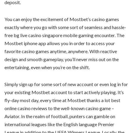
deposit.
You can enjoy the excitement of Mostbet’s casino games
exactly where you go with some sort of seamless and hassle-
free bg live casino singapore mobile gaming encounter. The
Mostbet iphone app allows you in order to access your
favorite casino games anytime, anywhere. With reactive
design and smooth gameplay, you’ll never miss out on the
entertaining, even when you’re on the shift.
Simply sign up for some sort of new account or even log in for
your existing Mostbet account to start actively playing. It’s
fly-day most day, every time at Mostbet thanks a lot best
online casino reviews to the well-known casino game –
Aviator. In the realm of football, punters can gamble on
international leagues like the English language Premier
League in addition to the UEFA Winners League. Locally, the