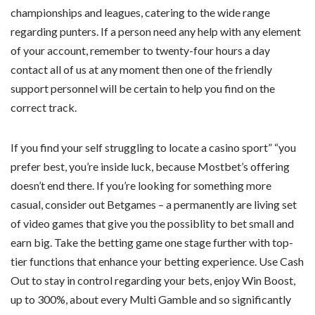
championships and leagues, catering to the wide range
regarding punters. If a person need any help with any element
of your account, remember to twenty-four hours a day
contact all of us at any moment then one of the friendly
support personnel will be certain to help you find on the
correct track.
If you find your self struggling to locate a casino sport” “you
prefer best, you’re inside luck, because Mostbet’s offering
doesn’t end there. If you’re looking for something more
casual, consider out Betgames – a permanently are living set
of video games that give you the possiblity to bet small and
earn big. Take the betting game one stage further with top-
tier functions that enhance your betting experience. Use Cash
Out to stay in control regarding your bets, enjoy Win Boost,
up to 300%, about every Multi Gamble and so significantly