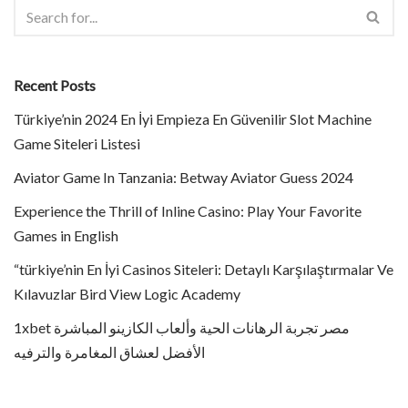
Recent Posts
Türkiye’nin 2024 En İyi Empieza En Güvenilir Slot Machine
Game Siteleri Listesi
Aviator Game In Tanzania: Betway Aviator Guess 2024
Experience the Thrill of Inline Casino: Play Your Favorite
Games in English
“türkiye’nin En İyi Casinos Siteleri: Detaylı Karşılaştırmalar Ve
Kılavuzlar Bird View Logic Academy
1xbet مصر تجربة الرهانات الحية وألعاب الكازينو المباشرة
الأفضل لعشاق المغامرة والترفيه