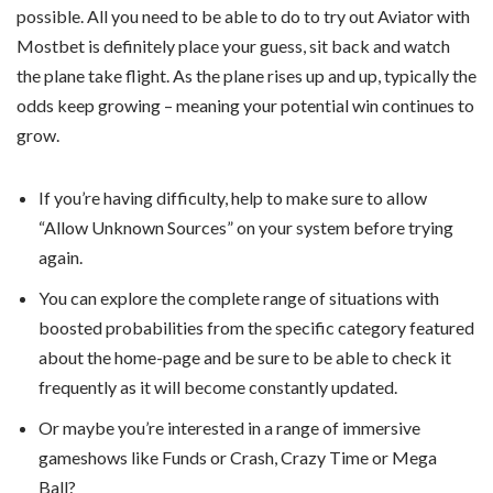
possible. All you need to be able to do to try out Aviator with
Mostbet is definitely place your guess, sit back and watch
the plane take flight. As the plane rises up and up, typically the
odds keep growing – meaning your potential win continues to
grow.
If you’re having difficulty, help to make sure to allow
“Allow Unknown Sources” on your system before trying
again.
You can explore the complete range of situations with
boosted probabilities from the specific category featured
about the home-page and be sure to be able to check it
frequently as it will become constantly updated.
Or maybe you’re interested in a range of immersive
gameshows like Funds or Crash, Crazy Time or Mega
Ball?