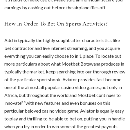
earnings by cashing out before the airplane flies off.
How In Order To Bet On Sports Activities?
Add in typically the highly sought-after characteristics like
bet contractor and live internet streaming, and you acquire
everything you can easily choose to in 1 place. To locate out
more particulars about what Mostbet Botswana produces in
typically the market, keep searching into our thorough review
of the particular sportsbook. Aviator provides fast become
one of the almost all popular casino video games, not only in
Africa, but throughout the world and Mostbet continues to
innovate” “with new features and even bonuses on this
particular beloved casino video game. Aviator is equally easy
to play and thrilling to be able to bet on, putting you in handle
when you try in order to win some of the greatest payouts