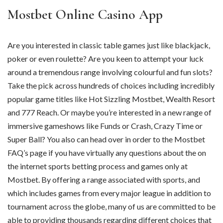
Mostbet Online Casino App
Are you interested in classic table games just like blackjack,
poker or even roulette? Are you keen to attempt your luck
around a tremendous range involving colourful and fun slots?
Take the pick across hundreds of choices including incredibly
popular game titles like Hot Sizzling Mostbet, Wealth Resort
and 777 Reach. Or maybe you’re interested in a new range of
immersive gameshows like Funds or Crash, Crazy Time or
Super Ball? You also can head over in order to the Mostbet
FAQ’s page if you have virtually any questions about the on
the internet sports betting process and games only at
Mostbet. By offering a range associated with sports, and
which includes games from every major league in addition to
tournament across the globe, many of us are committed to be
able to providing thousands regarding different choices that