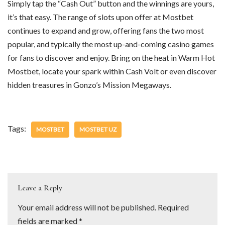
Simply tap the “Cash Out” button and the winnings are yours,
it’s that easy. The range of slots upon offer at Mostbet
continues to expand and grow, offering fans the two most
popular, and typically the most up-and-coming casino games
for fans to discover and enjoy. Bring on the heat in Warm Hot
Mostbet, locate your spark within Cash Volt or even discover
hidden treasures in Gonzo’s Mission Megaways.
Tags:
MOSTBET
MOSTBET UZ
Leave a Reply
Your email address will not be published.
Required
fields are marked
*