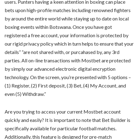
users. Punters having a keen attention in boxing can place
bets upon high-profile matches including renowned fighters
by around the entire world while staying up to date on local
boxing events within Botswana. Once you have got
registered a free account, your information is protected by
our rigid privacy policy which in turn helps to ensure that your
details” “are not shared with, or purcahased by, any 3rd
parties. All on-line transactions with Mostbet are protected
by simply our advanced electronic digital encryption
technology. On the screen, you’re presented with 5 options –
(1) Register, (2) First deposit, (3) Bet, (4) My Account, and
even (5) Withdraw.”
Are you trying to access your current Mostbet account
quickly and easily? It is important to note that Bet Builder is
specifically available for particular football matches.
Additionally, this feature is designed for pre-match