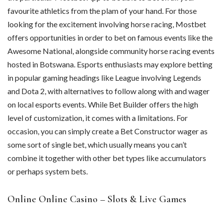
favourite athletics from the plam of your hand. For those
looking for the excitement involving horse racing, Mostbet
offers opportunities in order to bet on famous events like the
Awesome National, alongside community horse racing events
hosted in Botswana. Esports enthusiasts may explore betting
in popular gaming headings like League involving Legends
and Dota 2, with alternatives to follow along with and wager
on local esports events. While Bet Builder offers the high
level of customization, it comes with a limitations. For
occasion, you can simply create a Bet Constructor wager as
some sort of single bet, which usually means you can’t
combine it together with other bet types like accumulators
or perhaps system bets.
Online Online Casino – Slots & Live Games