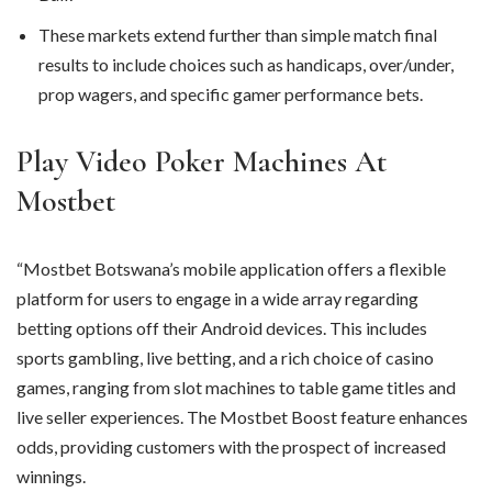
These markets extend further than simple match final
results to include choices such as handicaps, over/under,
prop wagers, and specific gamer performance bets.
Play Video Poker Machines At
Mostbet
“Mostbet Botswana’s mobile application offers a flexible
platform for users to engage in a wide array regarding
betting options off their Android devices. This includes
sports gambling, live betting, and a rich choice of casino
games, ranging from slot machines to table game titles and
live seller experiences. The Mostbet Boost feature enhances
odds, providing customers with the prospect of increased
winnings.