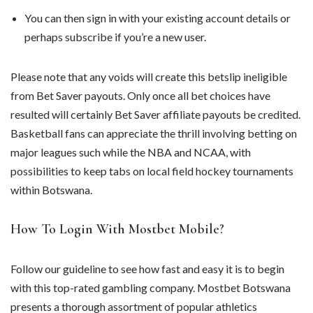
You can then sign in with your existing account details or
perhaps subscribe if you’re a new user.
Please note that any voids will create this betslip ineligible
from Bet Saver payouts. Only once all bet choices have
resulted will certainly Bet Saver affiliate payouts be credited.
Basketball fans can appreciate the thrill involving betting on
major leagues such while the NBA and NCAA, with
possibilities to keep tabs on local field hockey tournaments
within Botswana.
How To Login With Mostbet Mobile?
Follow our guideline to see how fast and easy it is to begin
with this top-rated gambling company. Mostbet Botswana
presents a thorough assortment of popular athletics