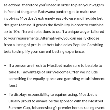
selections, therefore you’ll need in order to plan your wagers
in front of the game. Botswana punters get to make use
involving Mostbet’s extremely easy-to-use and flexible bet
designer feature. It grants the flexibility in order to combine
up to 10 different selections to craft a unique wager tailored
to your requirements. Alternatively, you can easily choose
from a listing of pre-built bets labeled as Popular Gambling
bets to simplify your current betting experience.
If a person are fresh to Mostbet make sure to be able to
take full advantage of our Welcome Offer, we include
something for equally sports and gambling establishment
fans!
To display responsibility to equine racing, Mostbet is
usually proud to always be the sponsor with the Mostbet
Summer Cup, Johannesburg’s premier horses racing event