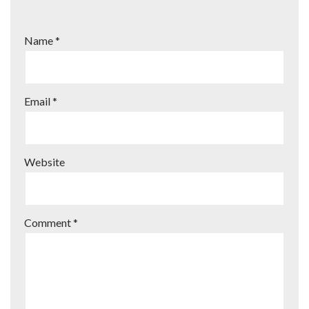
Name
*
Email
*
Website
Comment
*