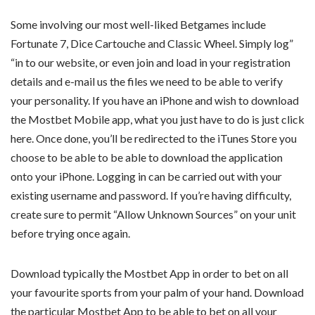
Some involving our most well-liked Betgames include
Fortunate 7, Dice Cartouche and Classic Wheel. Simply log”
“in to our website, or even join and load in your registration
details and e-mail us the files we need to be able to verify
your personality. If you have an iPhone and wish to download
the Mostbet Mobile app, what you just have to do is just click
here. Once done, you’ll be redirected to the iTunes Store you
choose to be able to be able to download the application
onto your iPhone. Logging in can be carried out with your
existing username and password. If you’re having difficulty,
create sure to permit “Allow Unknown Sources” on your unit
before trying once again.
Download typically the Mostbet App in order to bet on all
your favourite sports from your palm of your hand. Download
the particular Mostbet App to be able to bet on all your