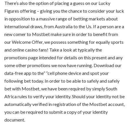
There’s also the option of placing a guess on our Lucky
Figures offering – giving you the chance to consider your luck
in opposition to a massive range of betting markets about
international draws, from Australia to the Us. If a person are a
new comer to Mostbet make sure in order to benefit from
our Welcome Offer, we possess something for equally sports
and online casino fans! Take a look at typically the
promotions page intended for details on this present and any
some other promotions we now have running. Download our
data-free app to the” “cell phone device and spot your
following bet today. In order to be able to safely and safely
bet with Mostbet, we have been required by simply South
Africa rules to verify your identity. Should your identity not be
automatically verified in registration of the Mostbet account,
you can be required to submit a copy of your identity
document.