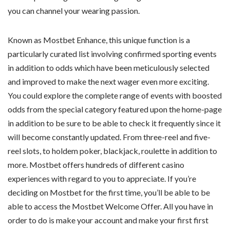
you can channel your wearing passion.
Known as Mostbet Enhance, this unique function is a
particularly curated list involving confirmed sporting events
in addition to odds which have been meticulously selected
and improved to make the next wager even more exciting.
You could explore the complete range of events with boosted
odds from the special category featured upon the home-page
in addition to be sure to be able to check it frequently since it
will become constantly updated. From three-reel and five-
reel slots, to holdem poker, blackjack, roulette in addition to
more. Mostbet offers hundreds of different casino
experiences with regard to you to appreciate. If you’re
deciding on Mostbet for the first time, you’ll be able to be
able to access the Mostbet Welcome Offer. All you have in
order to do is make your account and make your first first