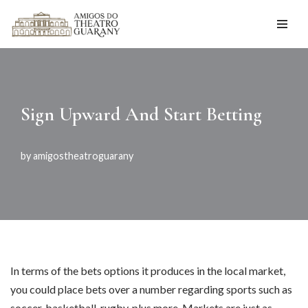
Skip
to
content
Sign Upward And Start Betting
by
amigostheatroguarany
In terms of the bets options it produces in the local market,
you could place bets over a number regarding sports such as
soccer, basketball, rugby, plus more. Markets are just as