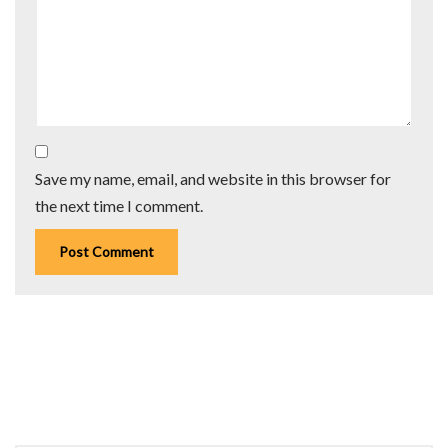
Save my name, email, and website in this browser for
the next time I comment.