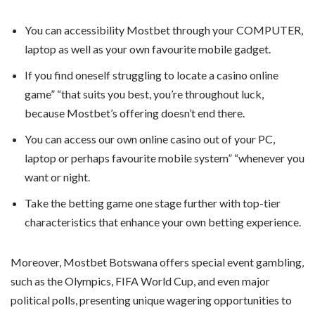
You can accessibility Mostbet through your COMPUTER,
laptop as well as your own favourite mobile gadget.
If you find oneself struggling to locate a casino online
game” “that suits you best, you’re throughout luck,
because Mostbet’s offering doesn’t end there.
You can access our own online casino out of your PC,
laptop or perhaps favourite mobile system” “whenever you
want or night.
Take the betting game one stage further with top-tier
characteristics that enhance your own betting experience.
Moreover, Mostbet Botswana offers special event gambling,
such as the Olympics, FIFA World Cup, and even major
political polls, presenting unique wagering opportunities to