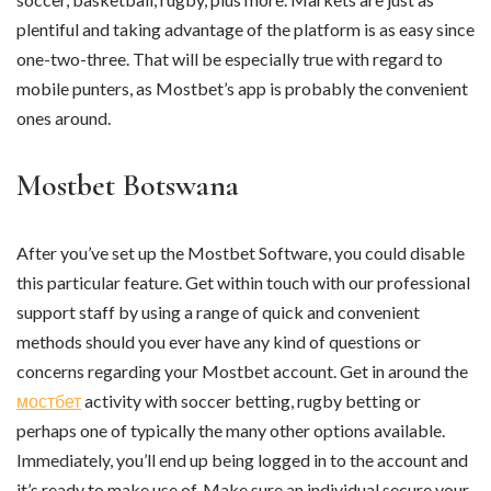
plentiful and taking advantage of the platform is as easy since
one-two-three. That will be especially true with regard to
mobile punters, as Mostbet’s app is probably the convenient
ones around.
Mostbet Botswana
After you’ve set up the Mostbet Software, you could disable
this particular feature. Get within touch with our professional
support staff by using a range of quick and convenient
methods should you ever have any kind of questions or
concerns regarding your Mostbet account. Get in around the
мостбет
activity with soccer betting, rugby betting or
perhaps one of typically the many other options available.
Immediately, you’ll end up being logged in to the account and
it’s ready to make use of. Make sure an individual secure your