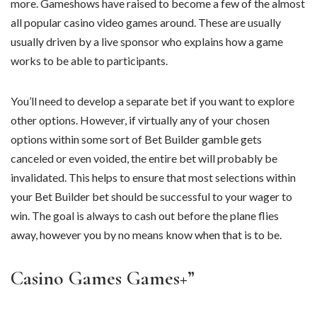
more. Gameshows have raised to become a few of the almost
all popular casino video games around. These are usually
usually driven by a live sponsor who explains how a game
works to be able to participants.
You’ll need to develop a separate bet if you want to explore
other options. However, if virtually any of your chosen
options within some sort of Bet Builder gamble gets
canceled or even voided, the entire bet will probably be
invalidated. This helps to ensure that most selections within
your Bet Builder bet should be successful to your wager to
win. The goal is always to cash out before the plane flies
away, however you by no means know when that is to be.
Casino Games Games+”