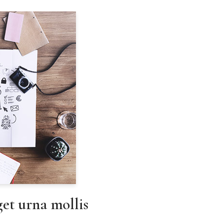
eget urna mollis