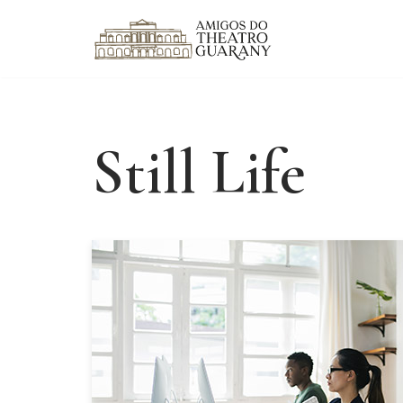
Skip
to
content
Still Life