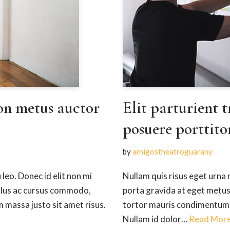
on metus auctor
Elit parturient t
posuere porttito
by
amigostheatroguarany
 leo. Donec id elit non mi
Nullam quis risus eget urna m
ellus ac cursus commodo,
porta gravida at eget metus
massa justo sit amet risus.
tortor mauris condimentum n
Nullam id dolor…
Read More