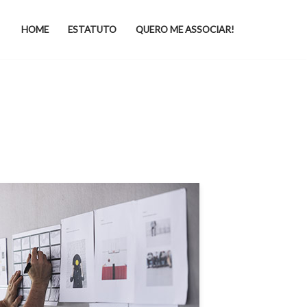
HOME
ESTATUTO
QUERO ME ASSOCIAR!