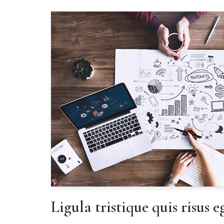
Ligula tristique quis risus 