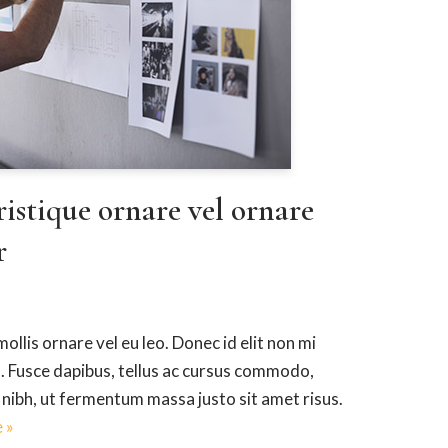
ristique ornare vel ornare
r
ollis ornare vel eu leo. Donec id elit non mi
. Fusce dapibus, tellus ac cursus commodo,
ibh, ut fermentum massa justo sit amet risus.
 »