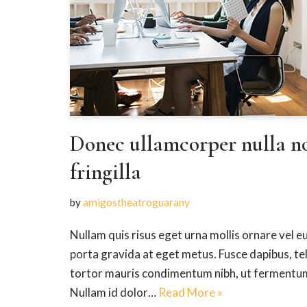
Donec ullamcorper nulla n
fringilla
by
amigostheatroguarany
Nullam quis risus eget urna mollis ornare vel eu
porta gravida at eget metus. Fusce dapibus, t
tortor mauris condimentum nibh, ut fermentum 
Nullam id dolor…
Read More »