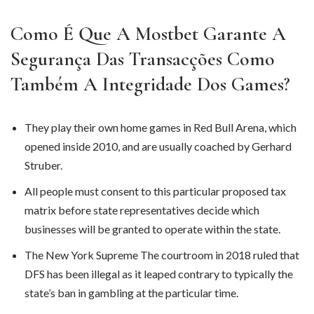
Como É Que A Mostbet Garante A
Segurança Das Transacções Como
Também A Integridade Dos Games?
They play their own home games in Red Bull Arena, which
opened inside 2010, and are usually coached by Gerhard
Struber.
All people must consent to this particular proposed tax
matrix before state representatives decide which
businesses will be granted to operate within the state.
The New York Supreme The courtroom in 2018 ruled that
DFS has been illegal as it leaped contrary to typically the
state’s ban in gambling at the particular time.