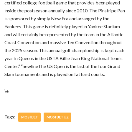
certified college football game that provides been played
inside the postseason annually since 2010. The Pinstripe Pan
is sponsored by simply New Era and arranged by the
Yankees. This game is definitely played in Yankee Stadium
and will certainly be represented by the team in the Atlantic
Coast Convention and massive Ten Convention throughout
the 2025 season. This annual golf championship is kept each
year in Queens in the USTA Billie Jean King National Tennis
Center.” “newlineThe US Open is the last of the four Grand
Slam tournaments and is played on fat hard courts.
\e
Tags:
MOSTBET
MOSTBET UZ