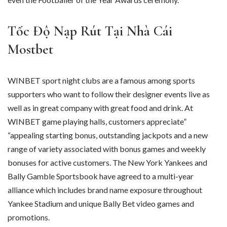
Tốc Độ Nạp Rút Tại Nhà Cái
Mostbet
WINBET sport night clubs are a famous among sports
supporters who want to follow their designer events live as
well as in great company with great food and drink. At
WINBET game playing halls, customers appreciate”
“appealing starting bonus, outstanding jackpots and a new
range of variety associated with bonus games and weekly
bonuses for active customers. The New York Yankees and
Bally Gamble Sportsbook have agreed to a multi-year
alliance which includes brand name exposure throughout
Yankee Stadium and unique Bally Bet video games and
promotions.