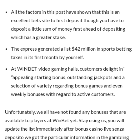
All the factors in this post have shown that this is an
excellent bets site to first deposit though you have to
deposit a little sum of money first ahead of depositing
which has a greater stake.
The express generated a list $42 million in sports betting
taxes in its first month by yourself.
At WINBET video gaming halls, customers delight in”
“appealing starting bonus, outstanding jackpots and a
selection of variety regarding bonus games and even
weekly bonuses with regard to active customers.
Unfortunately, we all have not found any bonuses that are
available to players at WinBet yet. Stay using us, you will
update the list immediately after bonus casino live senza
deposito we got the particular information in the gambling