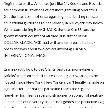
“legitimate entity. Websites just like MyBookie and Bovada
are common illustrations of offshore gambling operators.
Get the latest promotions, regarding local betting rules, and
educational guidelines to bet reliably in New york city below.
When considering BLACKJACK, the late Ken Uston, the
greatest cards counter of all time plus author of MIL
DOLLAR BLACKJACK, had written numerous blackjack
posts and was about two covers involving GAMING
INTERNATIONAL MAG.
Learn exactly how to bet Giants’ and Jets’ moneylines or
Knicks’ stage spreads. If there’s a collegiate wearing event
hosted inside New York, New Yorkers can’t legally gamble on
it, no matter if or not the particular teams are regional.”
“newlineThis means several dish games, a sponsor of neutral-
site college or university basketball games, the particular Big