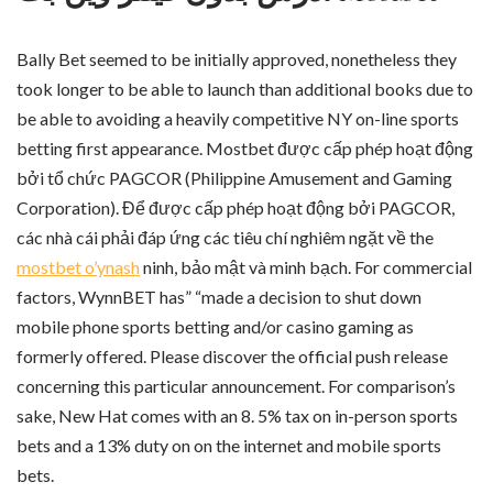
Bally Bet seemed to be initially approved, nonetheless they
took longer to be able to launch than additional books due to
be able to avoiding a heavily competitive NY on-line sports
betting first appearance. Mostbet được cấp phép hoạt động
bởi tổ chức PAGCOR (Philippine Amusement and Gaming
Corporation). Để được cấp phép hoạt động bởi PAGCOR,
các nhà cái phải đáp ứng các tiêu chí nghiêm ngặt về the
mostbet o’ynash
ninh, bảo mật và minh bạch. For commercial
factors, WynnBET has” “made a decision to shut down
mobile phone sports betting and/or casino gaming as
formerly offered. Please discover the official push release
concerning this particular announcement. For comparison’s
sake, New Hat comes with an 8. 5% tax on in-person sports
bets and a 13% duty on on the internet and mobile sports
bets.