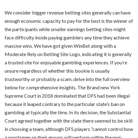
We consider bigger revenue betting sites generally can have
enough economic capacity to pay for the best is the winner of
the participants while smaller earnings betting sites might
face difficulty inside paying gamblers any time they achieve
massive wins. We have got given WinBet along with a
Moderate Rely on Betting Site Logo, indicating it is generally
a trusted site for enjoyable gambling experiences. If you’re
unsure regardless of whether this bookie is usually
trustworthy or probably a scam, delve into the full overview
below for comprehensive insights. The Brand new York
Supreme Court in 2018 dominated that DFS had been illegal
because it leaped contrary to the particular state’s ban on
gambling at typically the time. In its decision, the Substantial
Court agreed together with the state there seemed to be skill
in choosing a team, although DFS players “cannot control how
a sportsmen on their groups will perform within the real-