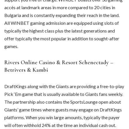
accès at landmark areas in more compared to 20 cities in
Bulgaria and is constantly expanding their reach in the land.
All WINBET gaming admission are equipped using slots of
typically the highest class plus the latest generations and
offer typically the most popular in addition to sought-after
games.
Rivers Online Casino & Resort Schenectady –
Betrivers & Kambi
DraftKings along with the Giants are providing a free-to-play
Pick ‘Em game that is usually available to Giants fans weekly.
The partnership also contains the SportsLounge open about
Giants’ game times where guests may engage on DraftKings
platforms. When you win large amounts, typically the payer
will often withhold 24% at the time an individual cash out.