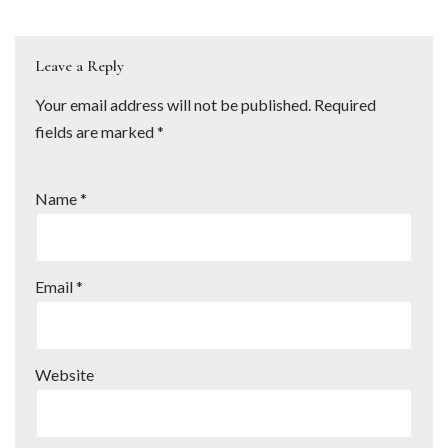
Leave a Reply
Your email address will not be published.
Required
fields are marked
*
Name
*
Email
*
Website