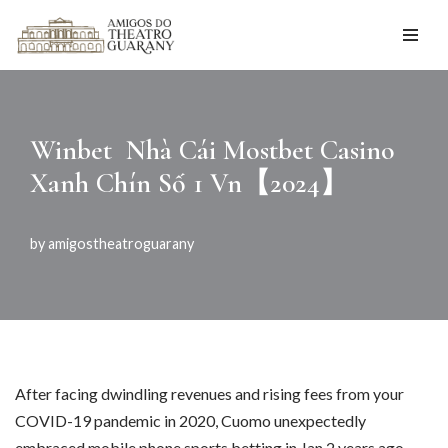
Skip
to
content
Winbet ️ Nhà Cái Mostbet Casino
Xanh Chín Số 1 Vn【2024】
by
amigostheatroguarany
After facing dwindling revenues and rising fees from your
COVID-19 pandemic in 2020, Cuomo unexpectedly
embraced mobile phone sports betting in Jan 2 years ago.