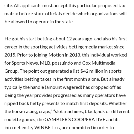
site. All applicants must accept this particular proposed tax
matrix before state officials decide which organizations will
be allowed to operate in the state.
He got his start betting about 12 years ago, and also his first
career in the sporting activities betting media market since
2015. Prior to joining Motion in 2018, this individual worked
for Sports News, MLB. possuindo and Cox Multimedia
Group. The point out generated a list $42 million in sports
activities betting taxes in the first month alone. But already
typically the handle (amount wagered) has dropped off as
being the year provides progressed as many operators have
ripped back hefty presents to match first deposits. Whether
the horse racing, craps,” “slot machines, blackjack or different
roulette games, the GAMBLER’S COOPERATIVE and its
internet entity WINBET. us, are committed in order to