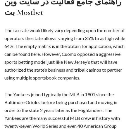
راهنمای جامع فعالیت در سایت وین
بت Mostbet
The tax rate would likely vary depending upon the number of
operators the state allows, varying from 35% to as high while
64%. The empty matrix is in the obtain for application, which
can be found here. However, Cuomo opposed a aggressive
sports betting model just like New Jersey’s that will have
authorized the state’s business and tribal casinos to partner
using multiple sportsbook companies.
The Yankees joined typically the MLB in 1901 since the
Baltimore Orioles before being purchased and moving in
order to the state 2 years later as the Highlanders. The
Yankees are the many successful MLB crew in history with
twenty-seven World Series and even 40 American Group