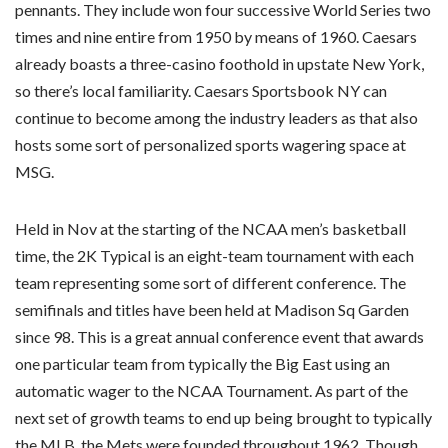
pennants. They include won four successive World Series two
times and nine entire from 1950 by means of 1960. Caesars
already boasts a three-casino foothold in upstate New York,
so there’s local familiarity. Caesars Sportsbook NY can
continue to become among the industry leaders as that also
hosts some sort of personalized sports wagering space at
MSG.
Held in Nov at the starting of the NCAA men’s basketball
time, the 2K Typical is an eight-team tournament with each
team representing some sort of different conference. The
semifinals and titles have been held at Madison Sq Garden
since 98. This is a great annual conference event that awards
one particular team from typically the Big East using an
automatic wager to the NCAA Tournament. As part of the
next set of growth teams to end up being brought to typically
the MLB, the Mets were founded throughout 1962. Though