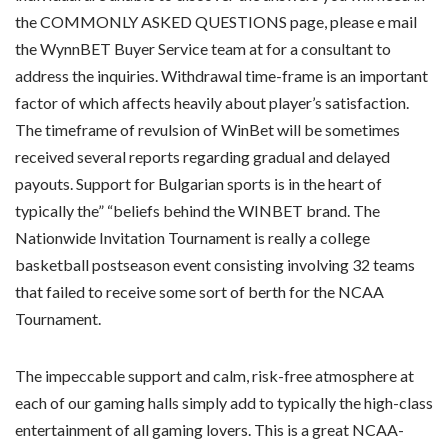
the COMMONLY ASKED QUESTIONS page, please e mail
the WynnBET Buyer Service team at for a consultant to
address the inquiries. Withdrawal time-frame is an important
factor of which affects heavily about player’s satisfaction.
The timeframe of revulsion of WinBet will be sometimes
received several reports regarding gradual and delayed
payouts. Support for Bulgarian sports is in the heart of
typically the” “beliefs behind the WINBET brand. The
Nationwide Invitation Tournament is really a college
basketball postseason event consisting involving 32 teams
that failed to receive some sort of berth for the NCAA
Tournament.
The impeccable support and calm, risk-free atmosphere at
each of our gaming halls simply add to typically the high-class
entertainment of all gaming lovers. This is a great NCAA-