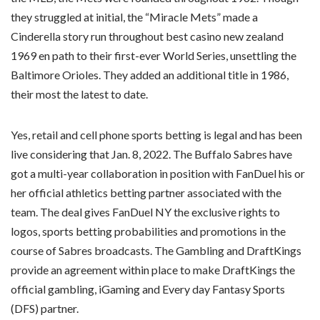
they struggled at initial, the “Miracle Mets” made a
Cinderella story run throughout best casino new zealand
1969 en path to their first-ever World Series, unsettling the
Baltimore Orioles. They added an additional title in 1986,
their most the latest to date.
Yes, retail and cell phone sports betting is legal and has been
live considering that Jan. 8, 2022. The Buffalo Sabres have
got a multi-year collaboration in position with FanDuel his or
her official athletics betting partner associated with the
team. The deal gives FanDuel NY the exclusive rights to
logos, sports betting probabilities and promotions in the
course of Sabres broadcasts. The Gambling and DraftKings
provide an agreement within place to make DraftKings the
official gambling, iGaming and Every day Fantasy Sports
(DFS) partner.