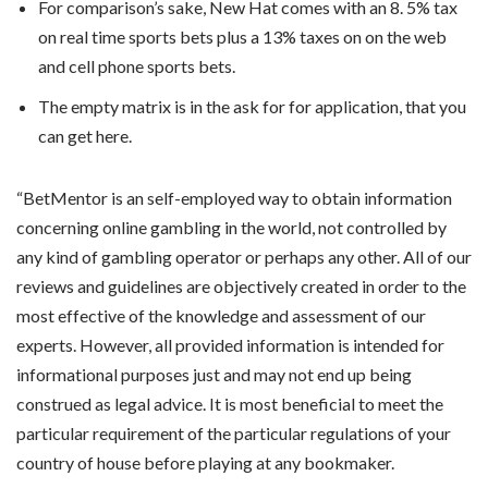
For comparison’s sake, New Hat comes with an 8. 5% tax
on real time sports bets plus a 13% taxes on on the web
and cell phone sports bets.
The empty matrix is in the ask for for application, that you
can get here.
“BetMentor is an self-employed way to obtain information
concerning online gambling in the world, not controlled by
any kind of gambling operator or perhaps any other. All of our
reviews and guidelines are objectively created in order to the
most effective of the knowledge and assessment of our
experts. However, all provided information is intended for
informational purposes just and may not end up being
construed as legal advice. It is most beneficial to meet the
particular requirement of the particular regulations of your
country of house before playing at any bookmaker.