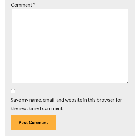
Comment
*
Save my name, email, and website in this browser for
the next time I comment.