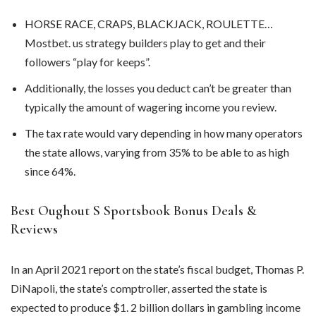
HORSE RACE, CRAPS, BLACKJACK, ROULETTE…
Mostbet. us strategy builders play to get and their
followers “play for keeps”.
Additionally, the losses you deduct can’t be greater than
typically the amount of wagering income you review.
The tax rate would vary depending in how many operators
the state allows, varying from 35% to be able to as high
since 64%.
Best Oughout S Sportsbook Bonus Deals &
Reviews
In an April 2021 report on the state’s fiscal budget, Thomas P.
DiNapoli, the state’s comptroller, asserted the state is
expected to produce $1. 2 billion dollars in gambling income