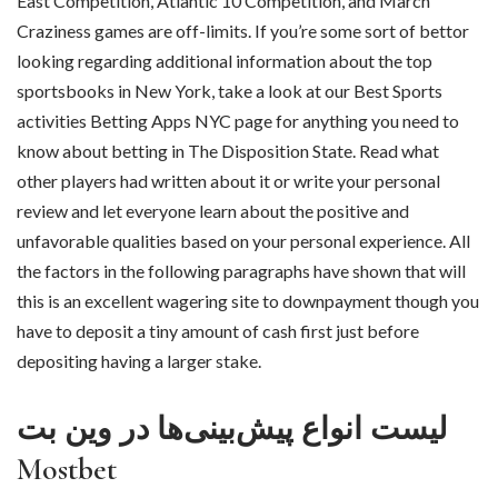
East Competition, Atlantic 10 Competition, and March
Craziness games are off-limits. If you’re some sort of bettor
looking regarding additional information about the top
sportsbooks in New York, take a look at our Best Sports
activities Betting Apps NYC page for anything you need to
know about betting in The Disposition State. Read what
other players had written about it or write your personal
review and let everyone learn about the positive and
unfavorable qualities based on your personal experience. All
the factors in the following paragraphs have shown that will
this is an excellent wagering site to downpayment though you
have to deposit a tiny amount of cash first just before
depositing having a larger stake.
لیست انواع پیش‌بینی‌ها در وین بت
Mostbet