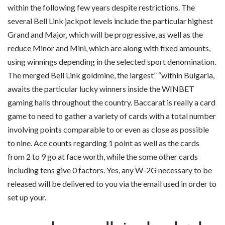
within the following few years despite restrictions. The
several Bell Link jackpot levels include the particular highest
Grand and Major, which will be progressive, as well as the
reduce Minor and Mini, which are along with fixed amounts,
using winnings depending in the selected sport denomination.
The merged Bell Link goldmine, the largest” “within Bulgaria,
awaits the particular lucky winners inside the WINBET
gaming halls throughout the country. Baccarat is really a card
game to need to gather a variety of cards with a total number
involving points comparable to or even as close as possible
to nine. Ace counts regarding 1 point as well as the cards
from 2 to 9 go at face worth, while the some other cards
including tens give 0 factors. Yes, any W-2G necessary to be
released will be delivered to you via the email used in order to
set up your.