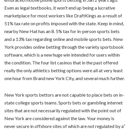
Even as legal textbooks, it won’t end up being a lucrative
marketplace for most workers like DraftKings as a result of
51% tax rate on profits imposed with the state. Keep in mind,
nearby New Hat has an 8. 5% tax for in-person sports bets
and a 13% tax regarding online and mobile sports bets. New
York provides online betting through the variety sportsbook
software, which is a new huge win intended for users within
the condition. The four list casinos that in the past offered
really the only athletics betting options were all at very least
one hour from Brand new York City, and several much further.
New York sports bettors are not capable to place bets on in-
state college sports teams. Sports bets or gambling internet
sites that are not necessarily regulated with the point out of
New York are considered against the law. Your money is
never secure in offshore sites of which are not regulated by a”