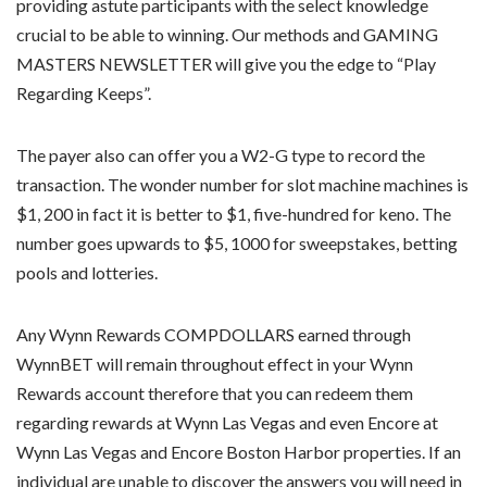
providing astute participants with the select knowledge
crucial to be able to winning. Our methods and GAMING
MASTERS NEWSLETTER will give you the edge to “Play
Regarding Keeps”.
The payer also can offer you a W2-G type to record the
transaction. The wonder number for slot machine machines is
$1, 200 in fact it is better to $1, five-hundred for keno. The
number goes upwards to $5, 1000 for sweepstakes, betting
pools and lotteries.
Any Wynn Rewards COMPDOLLARS earned through
WynnBET will remain throughout effect in your Wynn
Rewards account therefore that you can redeem them
regarding rewards at Wynn Las Vegas and even Encore at
Wynn Las Vegas and Encore Boston Harbor properties. If an
individual are unable to discover the answers you will need in