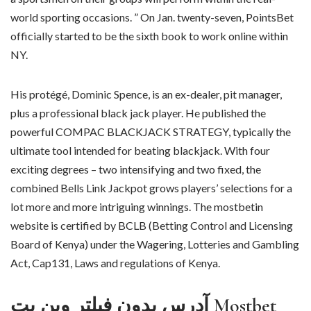
world sporting occasions. ” On Jan. twenty-seven, PointsBet
officially started to be the sixth book to work online within
NY.
His protégé, Dominic Spence, is an ex-dealer, pit manager,
plus a professional black jack player. He published the
powerful COMPAC BLACKJACK STRATEGY, typically the
ultimate tool intended for beating blackjack. With four
exciting degrees – two intensifying and two fixed, the
combined Bells Link Jackpot grows players’ selections for a
lot more and more intriguing winnings. The mostbetin
website is certified by BCLB (Betting Control and Licensing
Board of Kenya) under the Wagering, Lotteries and Gambling
Act, Cap131, Laws and regulations of Kenya.
آدرس بدون فیلتر وین بت Mostbet