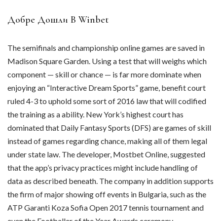
Добре Дошли В Winbet
The semifinals and championship online games are saved in
Madison Square Garden. Using a test that will weighs which
component — skill or chance — is far more dominate when
enjoying an “Interactive Dream Sports” game, benefit court
ruled 4-3 to uphold some sort of 2016 law that will codified
the training as a ability. New York’s highest court has
dominated that Daily Fantasy Sports (DFS) are games of skill
instead of games regarding chance, making all of them legal
under state law. The developer, Mostbet Online, suggested
that the app’s privacy practices might include handling of
data as described beneath. The company in addition supports
the firm of major showing off events in Bulgaria, such as the
ATP Garanti Koza Sofia Open 2017 tennis tournament and
even the Footballer of the Year Awards ceremony.