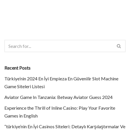
Recent Posts
Türkiye’nin 2024 En İyi Empieza En Güvenilir Slot Machine
Game Siteleri Listesi
Aviator Game In Tanzania: Betway Aviator Guess 2024
Experience the Thrill of Inline Casino: Play Your Favorite
Games in English
“türkiye’nin En İyi Casinos Siteleri: Detaylı Karşılaştırmalar Ve