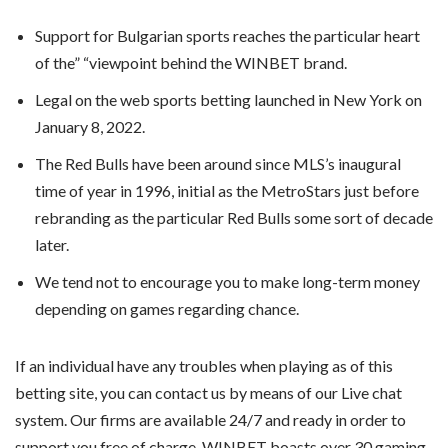
Support for Bulgarian sports reaches the particular heart
of the” “viewpoint behind the WINBET brand.
Legal on the web sports betting launched in New York on
January 8, 2022.
The Red Bulls have been around since MLS’s inaugural
time of year in 1996, initial as the MetroStars just before
rebranding as the particular Red Bulls some sort of decade
later.
We tend not to encourage you to make long-term money
depending on games regarding chance.
If an individual have any troubles when playing as of this
betting site, you can contact us by means of our Live chat
system. Our firms are available 24/7 and ready in order to
support you free of charge. WINBET boasts over 30 gaming